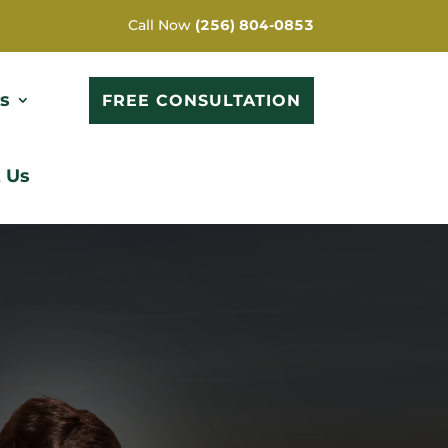
Call Now
(256) 804-0853
s
FREE CONSULTATION
 Us