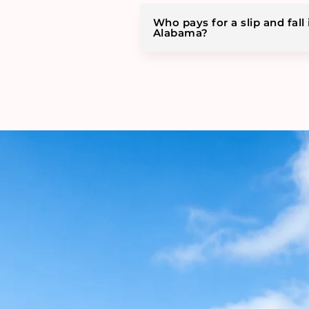
Who pays for a slip and fall 
Alabama?