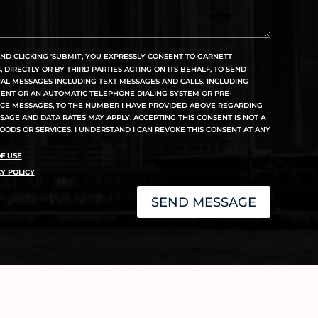
ND CLICKING 'SUBMIT', YOU EXPRESSLY CONSENT TO GARNETT
DIRECTLY OR BY THIRD PARTIES ACTING ON ITS BEHALF, TO SEND
L MESSAGES INCLUDING TEXT MESSAGES AND CALLS, INCLUDING
GENT OR AN AUTOMATIC TELEPHONE DIALING SYSTEM OR PRE-
OICE MESSAGES, TO THE NUMBER I HAVE PROVIDED ABOVE REGARDING
SAGE AND DATA RATES MAY APPLY. ACCEPTING THIS CONSENT IS NOT A
OODS OR SERVICES. I UNDERSTAND I CAN REVOKE THIS CONSENT AT ANY
F USE
Y POLICY
SEND MESSAGE