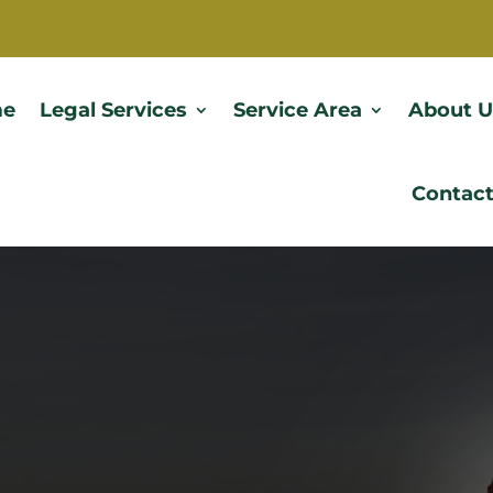
e
Legal Services
Service Area
About U
Contact