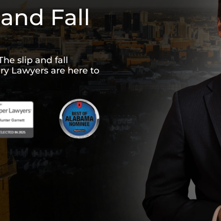
and Fall
The slip and fall
ury Lawyers are here to