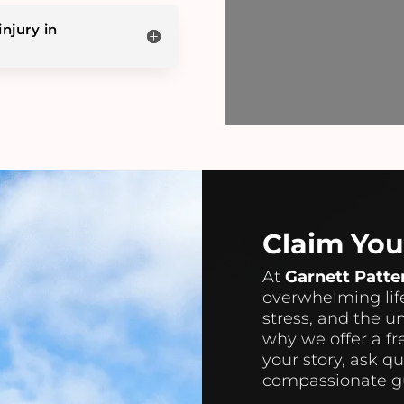
injury in
Claim Yo
At
Garnett Patte
overwhelming life
stress, and the u
why we offer a fr
your story, ask q
compassionate gu