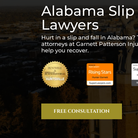
Alabama Slip 
Lawyers
Hurt in a slip and fall in Alabama? 
attorneys at Garnett Patterson Inj
help you recover.
FREE CONSULTATION