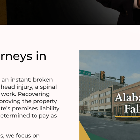
orneys in
n an instant: broken
 head injury, a spinal
f work. Recovering
roving the property
e’s premises liability
determined to pay as
s, we focus on