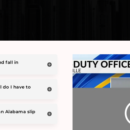
d fall in
l do I have to
an Alabama slip