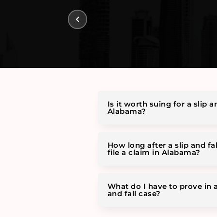
Is it worth suing for a slip an
Alabama?
How long after a slip and fal
file a claim in Alabama?
What do I have to prove in 
and fall case?