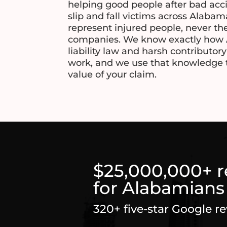
helping good people after bad acc
slip and fall victims across Alaba
represent injured people, never th
companies. We know exactly how 
liability law and harsh contributor
work, and we use that knowledge to 
value of your claim.
$25,000,000+ 
for Alabamians
320+ five-star Google r