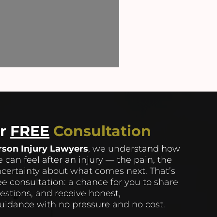
ur
FREE
Consultation
rson Injury Lawyers
, we understand how
 can feel after an injury — the pain, the
ncertainty about what comes next. That’s
ee consultation: a chance for you to share
uestions, and receive honest,
idance with no pressure and no cost.