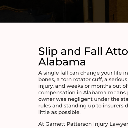
Slip and Fall Att
Alabama
A single fall can change your life i
bones, a torn rotator cuff, a serious
injury, and weeks or months out o
compensation in Alabama means p
owner was negligent under the stat
rules and standing up to insurers 
little as possible.
At Garnett Patterson Injury Lawyer