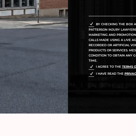
BY CHECKING THE BOX A
PATTERSON INJURY LAWYERS, 
MARKETING AND PROMOTIONA
CALLS MADE USING A LIVE A
RECORDED OR ARTIFICIAL V
PRODUCTS OR SERVICES. MES
CONDITION TO OBTAIN ANY G
TIME.
I AGREE TO THE
TERMS O
I HAVE READ THE
PRIVAC