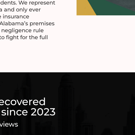
idents. We represent
ma and only ever
e insurance
Alabama’s premises
y negligence rule
fight for the full
recovered
 since 2023
eviews