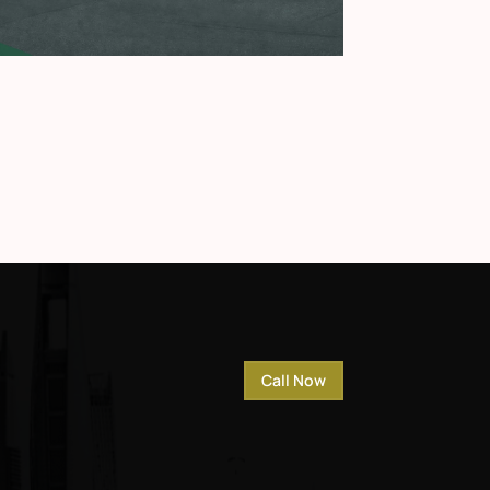
Call Now