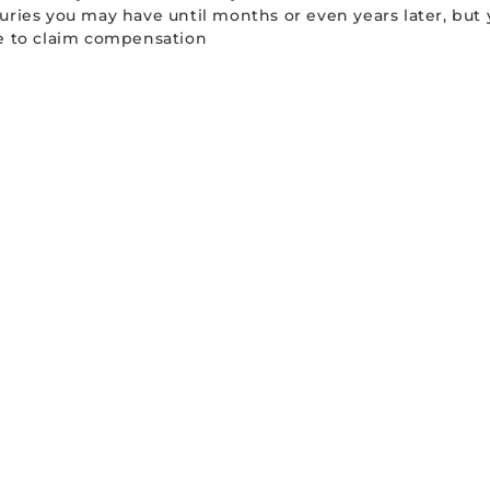
uries you may have until months or even years later, but 
le to claim compensation