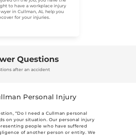
njured on the job, you have the
ight to have a workplace injury
awyer in Cullman, AL help you
ecover for your injuries.
swer Questions
tions after an accident
llman Personal Injury
stion, “Do I need a Cullman personal
s on your situation. Our personal injury
presenting people who have suffered
gligence of another person or entity. We