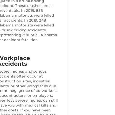
njured in a drunk driving
ccident. These crashes are all
reventable. In 2019, 856
result I 
labama motorists were killed
you need a 
ar accidents. In 2019, 248
labama motorists were killed
ficient, 
n drunk driving accidents,
 clients, I 
epresenting 29% of all Alabama
ar accident fatalities.
Workplace
Accidents
evere injuries and serious
ccidents often occur at
onstruction sites, industrial
lants, or other workplaces due
o the negligence of co-workers,
ubcontractors, or employers.
ven less severe injuries can still
eave you with medical bills and
ther costs. If you have been