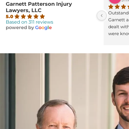
Garnett Patterson Injury
Lawyers, LLC
Outstandin
5.0
Garnett an
Based on 311 reviews
dealt with
powered by
G
o
o
g
l
e
were know
compassio
Thank y’al
looking fo
look no m
Patterson
you get b