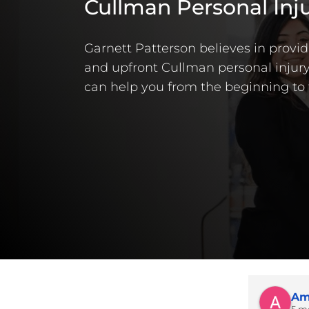
Cullman Personal Inj
Garnett Patterson believes in providi
and upfront Cullman personal injury
can help you from the beginning to 
Am
5 m