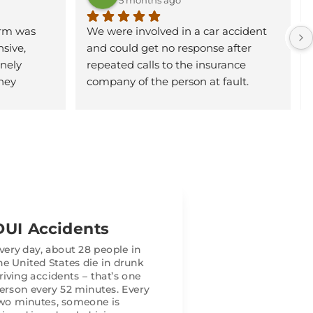
rm was 
We were involved in a car accident 
sive, 
and could get no response after 
ely 
repeated calls to the insurance 
hey 
company of the person at fault. 
 clearly, 
Hunter Garnett came to our home 
p of the 
and accepted our case. He did an 
rstood my 
excellent job communicating with us 
 decisions.
and fought hard on our behalf. We 
were very pleased with our results 
heir 
and would highly recommend using 
istence. 
Garnett Patterson Law Firm for any 
e 
personal injury case.
DUI Accidents
took a lot 
uring a 
very day, about 28 people in
he United States die in drunk
ke just 
riving accidents – that’s one
ed me 
erson every 52 minutes. Every
 concerns 
wo minutes, someone is