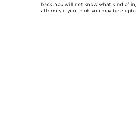
back. You will not know what kind of inj
attorney if you think you may be eligib