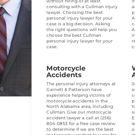
without hiring or at least
i
a priority.
consulting with a Cullman injury
a
lawyer. Choosing the best
p
In the end, they delivered a 
personal injury lawyer for your
A
was very satisfied with. If 
case is a big decision. Asking
c
the right questions will help you
A
team that is professional, ef
choose the best Cullman
i
and truly advocates for their
personal injury lawyer for your
r
highly recommend them.
case.
c
Motorcycle
Accidents
The personal injury attorneys at
S
Garnett & Patterson have
a
experience helping victims of
c
motorcycle accidents in the
p
North Alabama area, including
t
Cullman. Give our motorcycle
s
accident lawyer a call at (256)
E
804-0853 for a free case review
l
to determine if we are the best
o