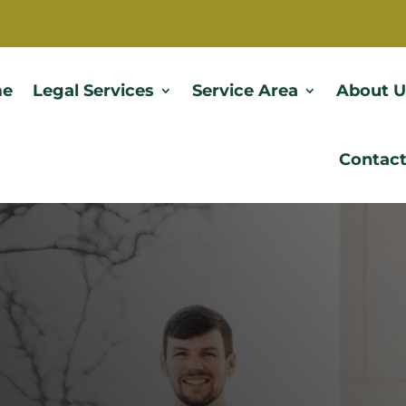
e
Legal Services
Service Area
About U
Contact