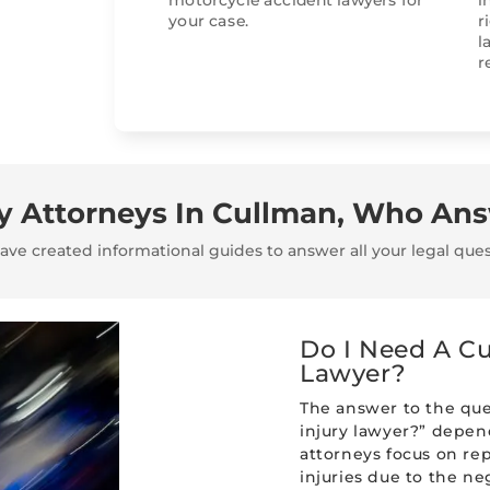
motorcycle accident lawyers for
i
your case.
r
l
r
ry Attorneys In Cullman, Who An
ve created informational guides to answer all your legal ques
Do I Need A Cu
Lawyer?
The answer to the que
injury lawyer?” depend
attorneys focus on re
injuries due to the ne