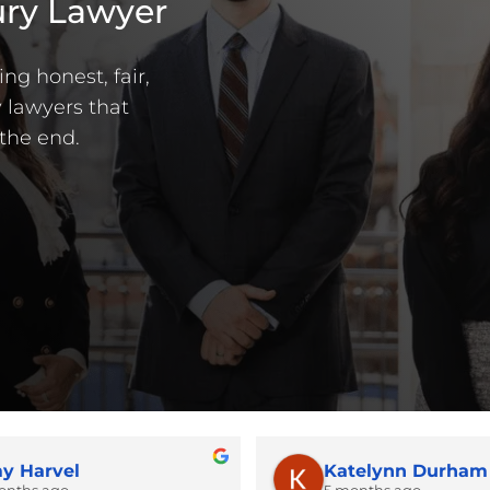
ury Lawyer
ng honest, fair,
 lawyers that
the end.
y Harvel
Katelynn Durham
onths ago
5 months ago