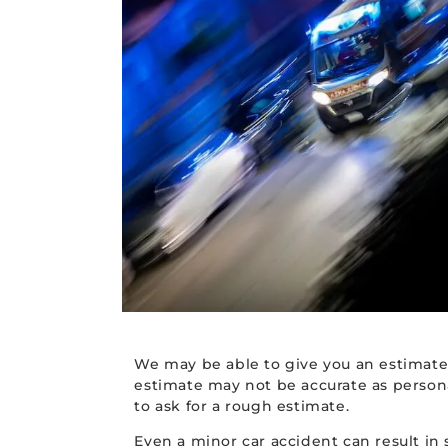
We may be able to give you an estimate
estimate may not be accurate as personal
to ask for a rough estimate.
Even a minor car accident can result in 