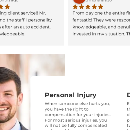
g client service!! Mr. 
From day one the entire fi
d the staff I personality 
fantastic! They were respon
 after an auto accident, 
knowledgeable, and genuin
ledgeable, 
invested in my situation. T
nate, and supportive. 
explained the entire process
l so much!! If you’re 
kept me informed every ste
r a personal injury, lawyer… 
way, and made sure I unde
ore. Give Garnett 
options before making any
 a call and let them help 
ack on the right track.
What really stood out was t
attention to detail and pers
They handled the insuranc
Personal Injury
companies confidently and 
of stress off my shoulders d
When someone else hurts you,
E
you have the right to
t
difficult time. I never felt li
compensation for your injuries.
d
another case — they treat
For most serious injuries, you
p
with respect and made my
will not be fully compensated
t