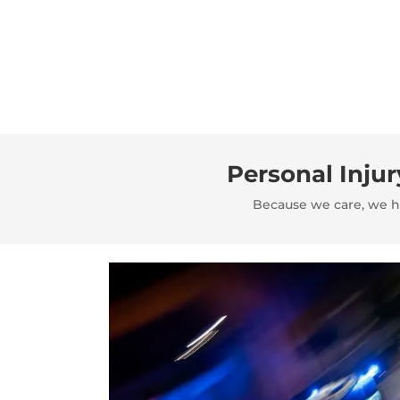
Personal Inju
Because we care, we ha