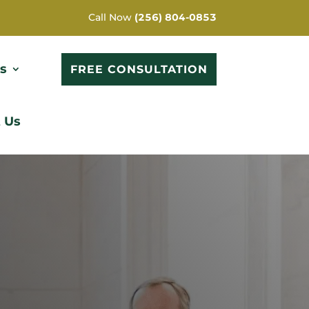
Call Now
(256) 804-0853
s
FREE CONSULTATION
 Us