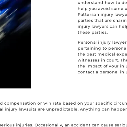
understand how to de
help you avoid some o
Patterson injury lawye
parties that are sharin
injury lawyers can he
these parties.
Personal injury lawyer
pertaining to personal
the best medical exper
witnesses in court. T
the impact of your inju
contact a personal inj
d compensation or win rate based on your specific circum
 injury lawsuits are unpredictable. Anything can happen in
serious injuries. Occasionally, an accident can cause ser