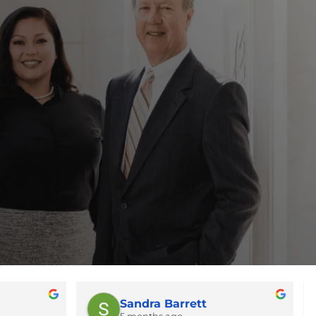
Sandra Barrett
5 months ago