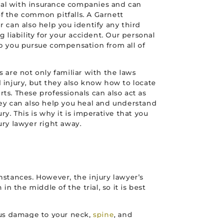
al with insurance companies and can
f the common pitfalls. A Garnett
r can also help you identify any third
g liability for your accident. Our personal
lp you pursue compensation from all of
s are not only familiar with the laws
 injury, but they also know how to locate
ts. These professionals can also act as
hey can also help you heal and understand
ry. This is why it is imperative that you
ury lawyer right away.
stances. However, the injury lawyer’s
 the middle of the trial, so it is best
ious damage to your neck,
spine
, and