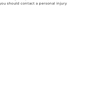
you should contact a personal injury