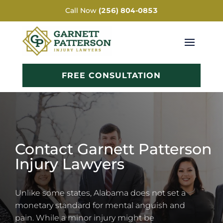
Call Now
(256) 804-0853
FREE CONSULTATION
Contact Garnett Patterson
Injury Lawyers
Unlike some states, Alabama does not set a
monetary standard for mental anguish and
pain. While a minor injury might be