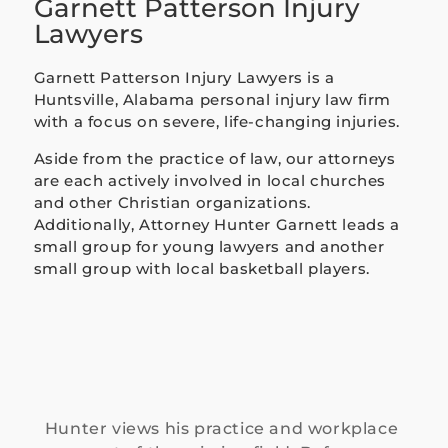
Garnett Patterson Injury
ently 
Lawyers
and 
took a 
Garnett Patterson Injury Lawyers is a
lot of 
Huntsville, Alabama personal injury law firm
stress 
with a focus on severe, life-changing injuries.
off my 
Aside from the practice of law, our attorneys
should
are each actively involved in local churches
ers 
and other Christian organizations.
during 
Additionally, Attorney Hunter Garnett leads a
a 
small group for young lawyers and another
difficul
small group with local basketball players.
t time. 
I never 
felt 
like 
just 
anoth
er case 
Hunter views his practice and workplace