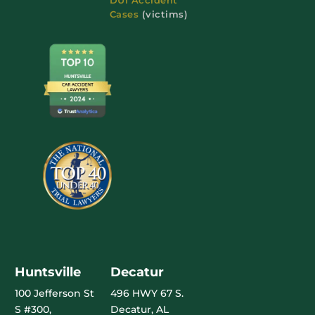
Cases
(victims)
Huntsville
Decatur
100 Jefferson St
496 HWY 67 S.
S #300,
Decatur, AL