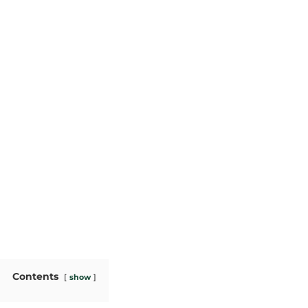
Contents
show