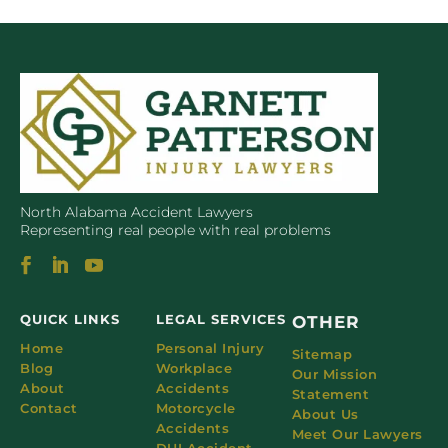
North Alabama Accident Lawyers
Representing real people with real problems
QUICK LINKS
LEGAL SERVICES
OTHER
Home
Personal Injury
Sitemap
Blog
Workplace
Our Mission
About
Accidents
Statement
Contact
Motorcycle
About Us
Accidents
Meet Our Lawyers
DUI Accident