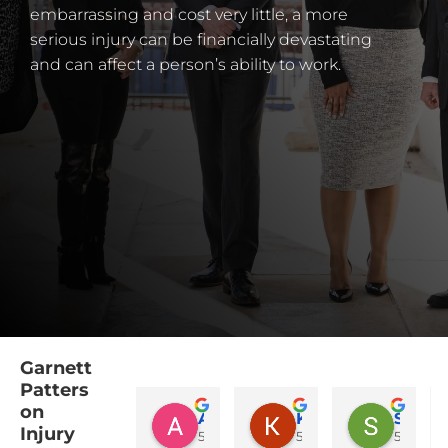
embarrassing and cost very little, a more
serious injury can be financially devastating
and can affect a person’s ability to work.
Garnett
Patters
on
Amy Harvel
Katelynn Durham
Sandra Barrett
Injury
5 months ago
5 months ago
5 month