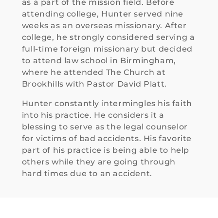
— they 
as a part of the mission field. Before
treate
attending college, Hunter served nine
d me 
weeks as an overseas missionary. After
with 
college, he strongly considered serving a
respec
full-time foreign missionary but decided
t and 
to attend law school in Birmingham,
made 
where he attended The Church at
my 
Brookhills with Pastor David Platt.
concer
Hunter constantly intermingles his faith
ns a 
into his practice. He considers it a
priority
blessing to serve as the legal counselor
.
for victims of bad accidents. His favorite
part of his practice is being able to help
In the 
others while they are going through
end, 
hard times due to an accident.
they 
deliver
ed a 
result I 