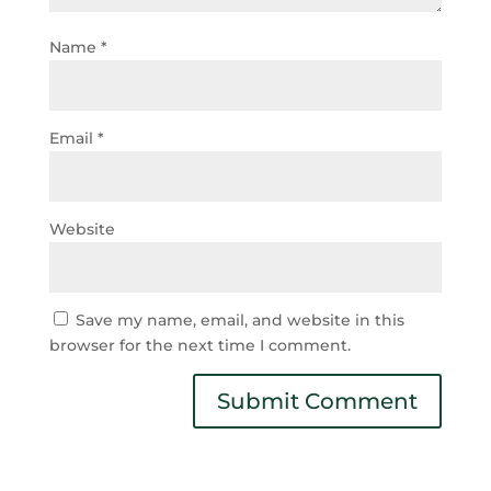
Name
*
Email
*
Website
Save my name, email, and website in this
browser for the next time I comment.