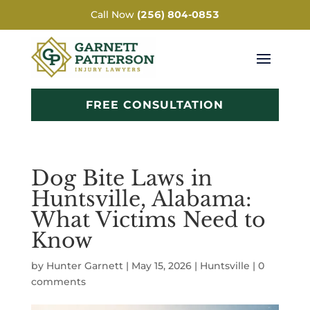
Call Now
(256) 804-0853
FREE CONSULTATION
Dog Bite Laws in
Huntsville, Alabama:
What Victims Need to
Know
by
Hunter Garnett
|
May 15, 2026
|
Huntsville
|
0
comments