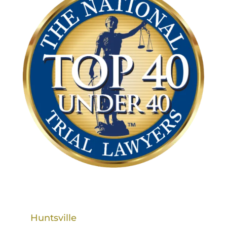
Huntsville