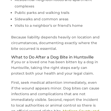
complexes
Public parks and walking trails
Sidewalks and common areas
Visits to a neighbor’s or friend’s home
Because liability depends heavily on location and
circumstances, documenting exactly where the
bite occurred is essential.
What to Do After a Dog Bite in Huntsville
If you or a loved one has been bitten by a dog in
Huntsville, taking the right steps early can
protect both your health and your legal claim.
First, seek medical attention immediately, even
if the wound appears minor. Dog bites can cause
infections and complications that are not
immediately visible. Second, report the incident
to local authorities or animal control so there is
an official record of the bite.
Madison County and