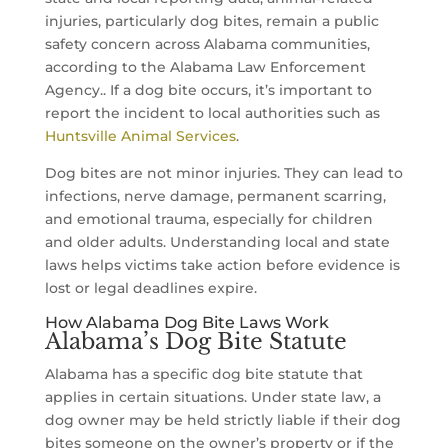
injuries, particularly dog bites, remain a public
safety concern across Alabama communities,
according to the Alabama Law Enforcement
Agency.. If a dog bite occurs, it’s important to
report the incident to local authorities such as
Huntsville Animal Services
.
Dog bites are not minor injuries. They can lead to
infections, nerve damage, permanent scarring,
and emotional trauma, especially for children
and older adults. Understanding local and state
laws helps victims take action before evidence is
lost or legal deadlines expire.
How Alabama Dog Bite Laws Work
Alabama’s Dog Bite Statute
Alabama has a specific dog bite statute that
applies in certain situations. Under state law, a
dog owner may be held strictly liable if their dog
bites someone on the owner’s property or if the