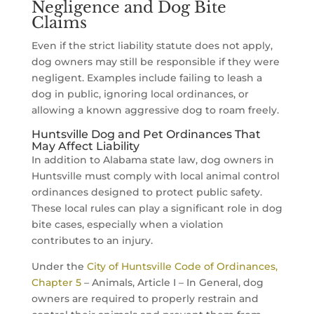
Negligence and Dog Bite
Claims
Even if the strict liability statute does not apply,
dog owners may still be responsible if they were
negligent. Examples include failing to leash a
dog in public, ignoring local ordinances, or
allowing a known aggressive dog to roam freely.
Huntsville Dog and Pet Ordinances That
May Affect Liability
In addition to Alabama state law, dog owners in
Huntsville must comply with local animal control
ordinances designed to protect public safety.
These local rules can play a significant role in dog
bite cases, especially when a violation
contributes to an injury.
Under the
City of Huntsville Code of Ordinances,
Chapter 5
– Animals, Article I – In General, dog
owners are required to properly restrain and