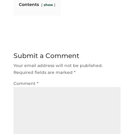
Contents
show
Submit a Comment
Your email address will not be published.
Required fields are marked
*
Comment
*