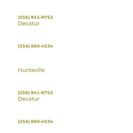
100 Jefferson St S #300,
Huntsville, AL 35801
(256) 841-8752
Decatur
496 HWY 67 S.
Decatur, AL 35603
(256) 860-4534
Huntsville
100 Jefferson St S #300,
Huntsville, AL 35801
(256) 841-8752
Decatur
496 HWY 67 S.
Decatur, AL 35603
(256) 860-4534