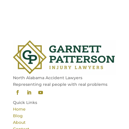
North Alabama Accident Lawyers
Representing real people with real problems
Quick Links
Home
Blog
About