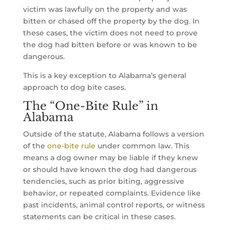
victim was lawfully on the property and was
bitten or chased off the property by the dog. In
these cases, the victim does not need to prove
the dog had bitten before or was known to be
dangerous.
This is a key exception to Alabama’s general
approach to dog bite cases.
The “One-Bite Rule” in
Alabama
Outside of the statute, Alabama follows a version
of the
one‑bite rule
under common law. This
means a dog owner may be liable if they knew
or should have known the dog had dangerous
tendencies, such as prior biting, aggressive
behavior, or repeated complaints. Evidence like
past incidents, animal control reports, or witness
statements can be critical in these cases.