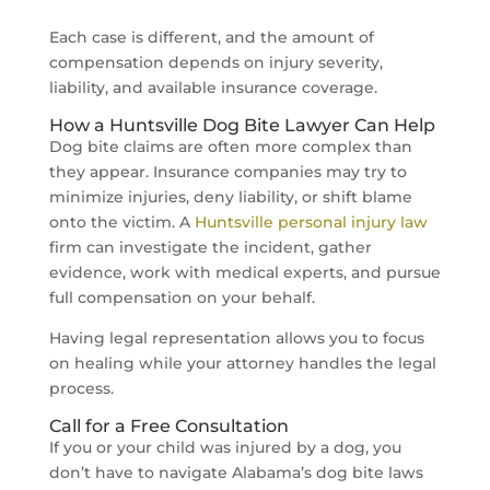
Each case is different, and the amount of
compensation depends on injury severity,
liability, and available insurance coverage.
How a Huntsville Dog Bite Lawyer Can Help
Dog bite claims are often more complex than
they appear. Insurance companies may try to
minimize injuries, deny liability, or shift blame
onto the victim. A
Huntsville personal injury law
firm can investigate the incident, gather
evidence, work with medical experts, and pursue
full compensation on your behalf.
Having legal representation allows you to focus
on healing while your attorney handles the legal
process.
Call for a Free Consultation
If you or your child was injured by a dog, you
don’t have to navigate Alabama’s dog bite laws