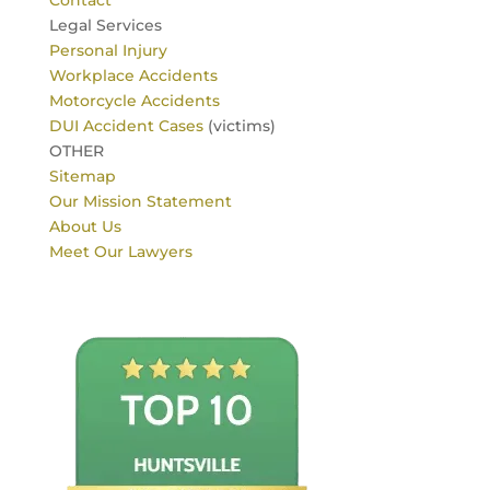
Contact
Legal Services
Personal Injury
Workplace Accidents
Motorcycle Accidents
DUI Accident Cases
(victims)
OTHER
Sitemap
Our Mission Statement
About Us
Meet Our Lawyers