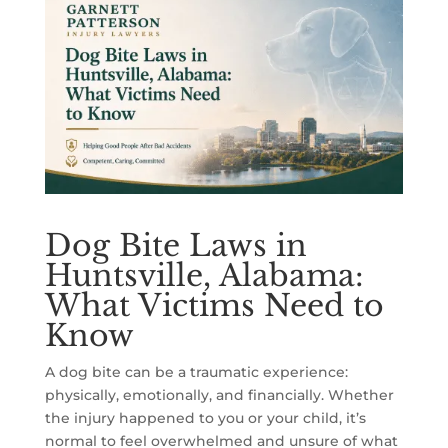
Dog Bite Laws in
Huntsville, Alabama:
What Victims Need to
Know
A dog bite can be a traumatic experience:
physically, emotionally, and financially. Whether
the injury happened to you or your child, it’s
normal to feel overwhelmed and unsure of what