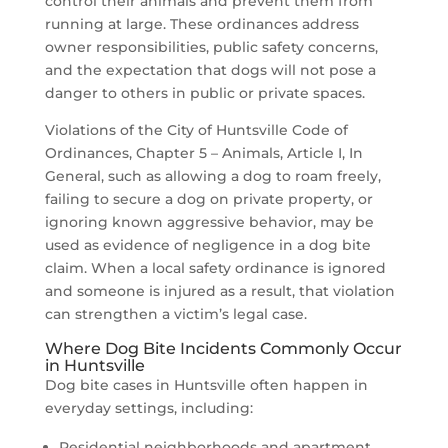
control their animals and prevent them from
running at large. These ordinances address
owner responsibilities, public safety concerns,
and the expectation that dogs will not pose a
danger to others in public or private spaces.
Violations of the City of Huntsville Code of
Ordinances, Chapter 5 – Animals, Article I, In
General, such as allowing a dog to roam freely,
failing to secure a dog on private property, or
ignoring known aggressive behavior, may be
used as evidence of negligence in a dog bite
claim. When a local safety ordinance is ignored
and someone is injured as a result, that violation
can strengthen a victim’s legal case.
Where Dog Bite Incidents Commonly Occur
in Huntsville
Dog bite cases in Huntsville often happen in
everyday settings, including:
Residential neighborhoods and apartment