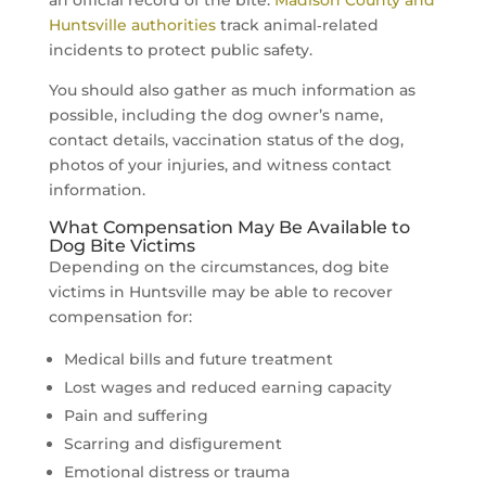
Huntsville authorities
track animal‑related
incidents to protect public safety.
You should also gather as much information as
possible, including the dog owner’s name,
contact details, vaccination status of the dog,
photos of your injuries, and witness contact
information.
What Compensation May Be Available to
Dog Bite Victims
Depending on the circumstances, dog bite
victims in Huntsville may be able to recover
compensation for:
Medical bills and future treatment
Lost wages and reduced earning capacity
Pain and suffering
Scarring and disfigurement
Emotional distress or trauma