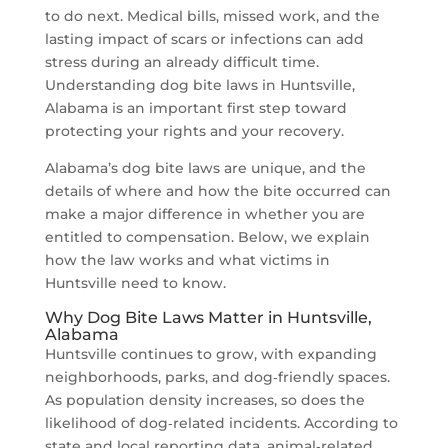
to do next. Medical bills, missed work, and the
lasting impact of scars or infections can add
stress during an already difficult time.
Understanding dog bite laws in Huntsville,
Alabama is an important first step toward
protecting your rights and your recovery.
Alabama’s dog bite laws are unique, and the
details of where and how the bite occurred can
make a major difference in whether you are
entitled to compensation. Below, we explain
how the law works and what victims in
Huntsville need to know.
Why Dog Bite Laws Matter in Huntsville,
Alabama
Huntsville continues to grow, with expanding
neighborhoods, parks, and dog‑friendly spaces.
As population density increases, so does the
likelihood of dog‑related incidents. According to
state and local reporting data, animal‑related