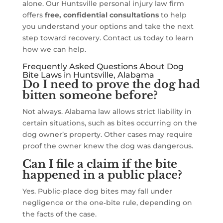
alone. Our Huntsville personal injury law firm
offers
free, confidential consultations
to help
you understand your options and take the next
step toward recovery. Contact us today to learn
how we can help.
Frequently Asked Questions About Dog
Bite Laws in Huntsville, Alabama
Do I need to prove the dog had
bitten someone before?
Not always. Alabama law allows strict liability in
certain situations, such as bites occurring on the
dog owner’s property. Other cases may require
proof the owner knew the dog was dangerous.
Can I file a claim if the bite
happened in a public place?
Yes. Public‑place dog bites may fall under
negligence or the one‑bite rule, depending on
the facts of the case.