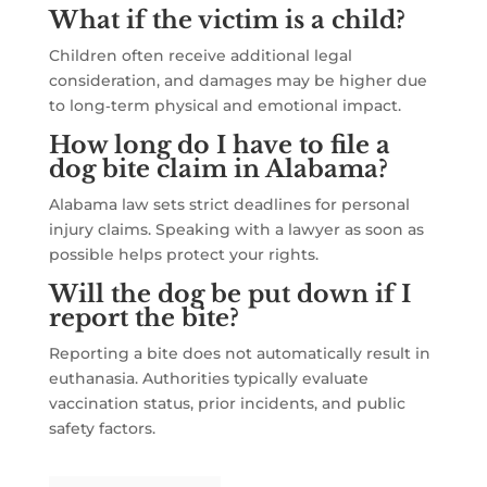
What if the victim is a child?
Children often receive additional legal
consideration, and damages may be higher due
to long‑term physical and emotional impact.
How long do I have to file a
dog bite claim in Alabama?
Alabama law sets strict deadlines for personal
injury claims. Speaking with a lawyer as soon as
possible helps protect your rights.
Will the dog be put down if I
report the bite?
Reporting a bite does not automatically result in
euthanasia. Authorities typically evaluate
vaccination status, prior incidents, and public
safety factors.