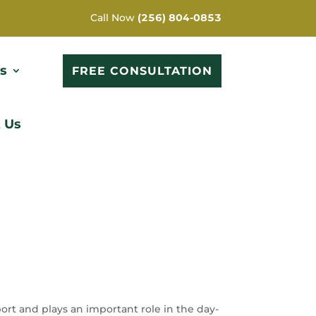
Call Now
(256) 804-0853
s
FREE CONSULTATION
 Us
rt and plays an important role in the day-