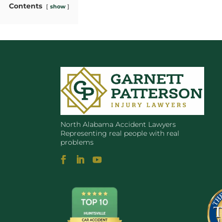
Contents
show
North Alabama Accident Lawyers
Representing real people with real
problems