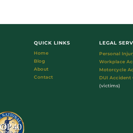
QUICK LINKS
LEGAL SERV
Home
Personal Inju
Blog
Workplace Ac
About
Motorcycle A
Contact
DUI Accident
(victims)