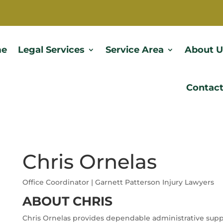
e
Legal Services
Service Area
About U
Contact
Chris Ornelas
Office Coordinator | Garnett Patterson Injury Lawyers
ABOUT CHRIS
Chris Ornelas provides dependable administrative suppo