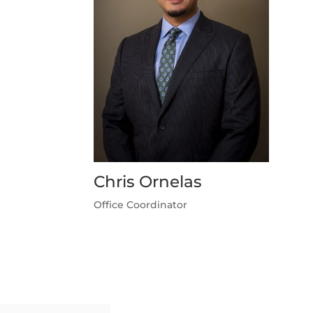
Chris Ornelas
Office Coordinator