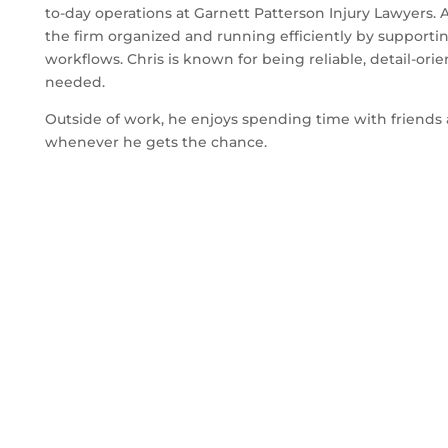
to-day operations at Garnett Patterson Injury Lawyers. 
the firm organized and running efficiently by supporti
workflows. Chris is known for being reliable, detail-ori
needed.
Outside of work, he enjoys spending time with friends 
whenever he gets the chance.