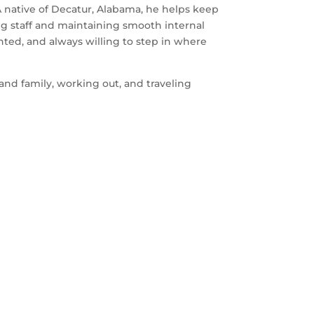
A native of Decatur, Alabama, he helps keep
ng staff and maintaining smooth internal
ented, and always willing to step in where
and family, working out, and traveling