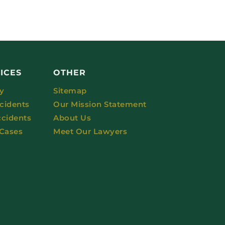
ICES
OTHER
ry
Sitemap
cidents
Our Mission Statement
ccidents
About Us
 Cases
Meet Our Lawyers