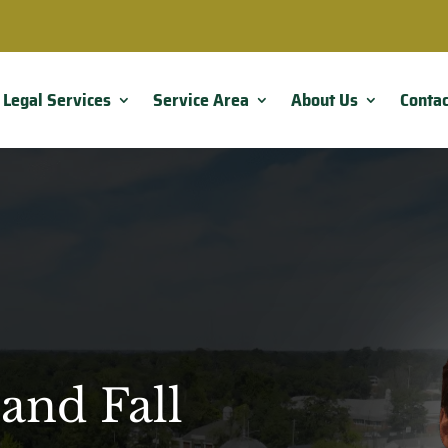
Legal Services
Service Area
About Us
Contac
and Fall