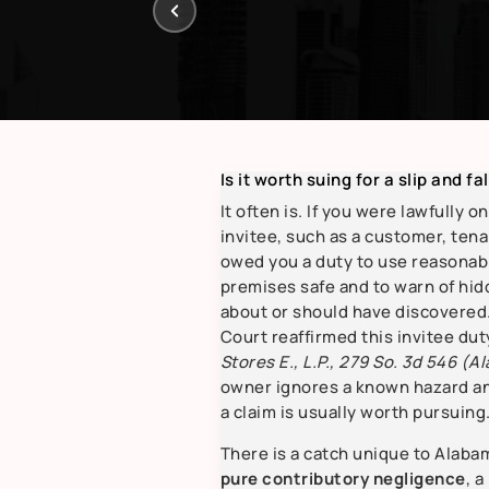
Is it worth suing for a slip and fa
It often is. If you were lawfully o
invitee, such as a customer, tena
owed you a duty to use reasonabl
premises safe and to warn of hi
about or should have discovere
Court reaffirmed this invitee dut
Stores E., L.P., 279 So. 3d 546 (Al
owner ignores a known hazard and
a claim is usually worth pursuing
There is a catch unique to Alabama
pure contributory negligence
, a