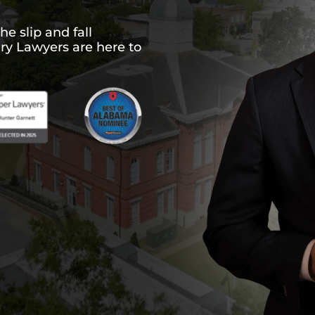
he slip and fall
ury Lawyers are here to