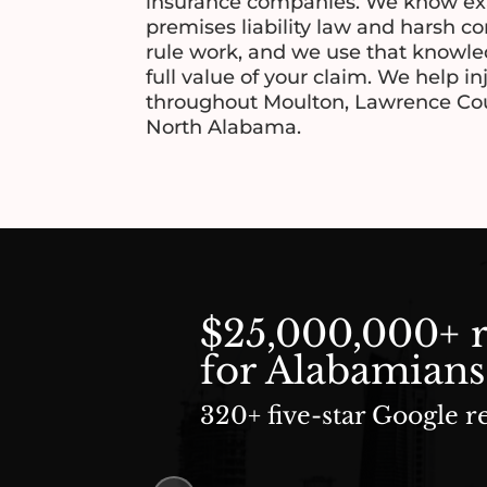
insurance companies. We know ex
premises liability law and harsh c
rule work, and we use that knowled
full value of your claim. We help i
throughout Moulton, Lawrence Cou
North Alabama.
$25,000,000+ 
for Alabamians
320+ five-star Google r