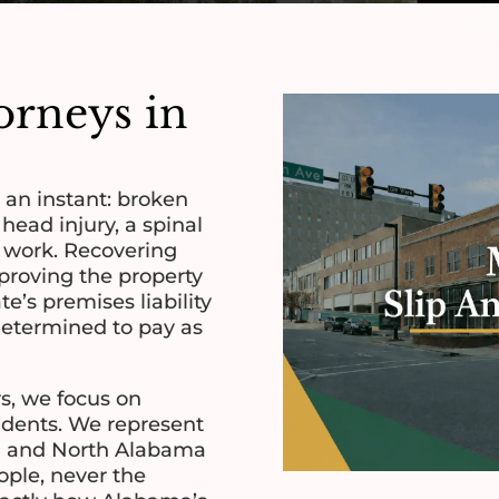
torneys in
n an instant: broken
 head injury, a spinal
f work. Recovering
roving the property
e’s premises liability
determined to pay as
s, we focus on
idents. We represent
ton and North Alabama
ople, never the