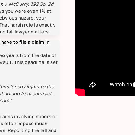
n v. McCurry, 392 So. 2d
ows you were even 1% at
 obvious hazard, your
That harsh rule is exactly
nd fall lawyer matters.
 have to file a claim in
wo years
from the date of
awsuit. This deadline is set
tions for any injury to the
ot arising from contract…
ears.”
claims involving minors or
rs often impose much
ws. Reporting the fall and