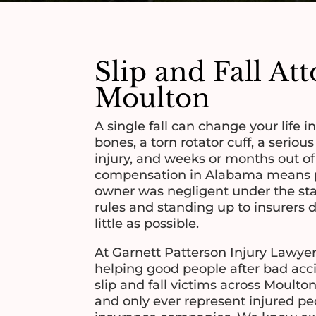
Slip and Fall At
Moulton
A single fall can change your life i
bones, a torn rotator cuff, a serious
injury, and weeks or months out o
compensation in Alabama means p
owner was negligent under the stat
rules and standing up to insurers 
little as possible.
At Garnett Patterson Injury Lawyer
helping good people after bad acc
slip and fall victims across Moul
and only ever represent injured pe