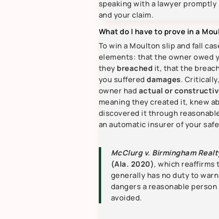
speaking with a lawyer promptly 
and your claim.
What do I have to prove in a Moul
To win a Moulton slip and fall ca
elements: that the owner owed 
they
breached
it, that the breac
you suffered
damages
. Critical
owner had
actual or constructiv
meaning they created it, knew ab
discovered it through reasonable
an automatic insurer of your safe
McClurg v. Birmingham Realt
(Ala. 2020)
, which reaffirms
generally has no duty to warn
dangers a reasonable person
avoided.