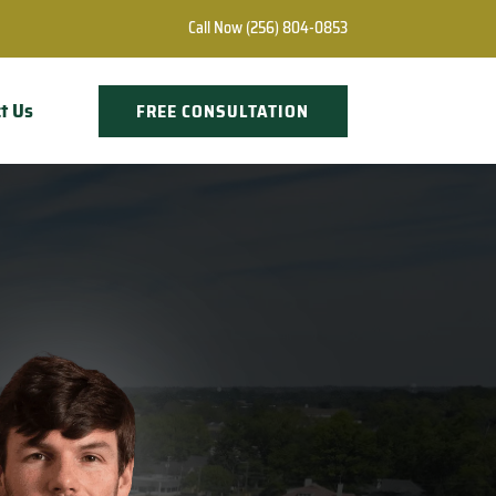
Call Now
(256) 804-0853
t Us
FREE CONSULTATION