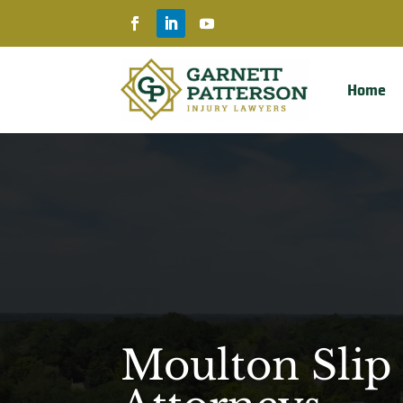
Home
Moulton Slip 