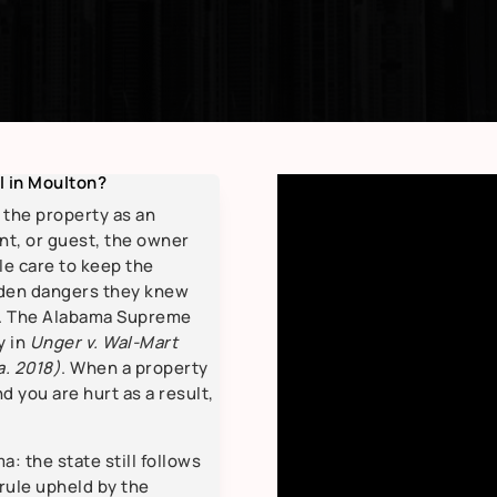
ll in Moulton?
n the property as an
nt, or guest, the owner
e care to keep the
dden dangers they knew
d. The Alabama Supreme
y in
Unger v. Wal-Mart
a. 2018)
. When a property
 you are hurt as a result,
.
: the state still follows
 rule upheld by the