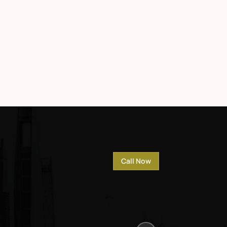
Call Now