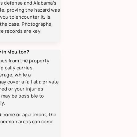
us defense and Alabama’s
ule, proving the hazard was
you to encounter it, is
 the case. Photographs,
ce records are key
ry in Moulton?
mes from the property
pically carries
rage, while a
y cover a fall at a private
red or your injuries
t may be possible to
ly.
d home or apartment, the
e common areas can come