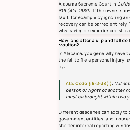
Alabama Supreme Court in
Golde
815 (Ala. 1980)
. If the owner sh
fault, for example by ignoring an
recovery can be barred entirely. 
why having an experienced slip a
How long after a slip and fall do I
Moulton?
In Alabama, you generally have
t
the fall to file a personal injury l
by:
Ala. Code § 6-2-38(l)
:
“All ac
person or rights of another n
must be brought within two y
Different deadlines can apply to 
government entities, and insure
shorter internal reporting windo