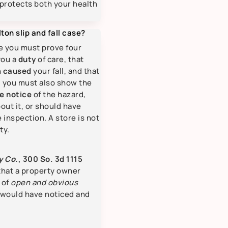
protects both your health
ton slip and fall case?
se you must prove four
you a
duty
of care, that
h
caused
your fall, and that
ly, you must also show the
e notice
of the hazard,
out it, or should have
 inspection. A store is not
ty.
y Co.
, 300 So. 3d 1115
 that a property owner
 of
open and obvious
 would have noticed and