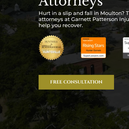
Attorneys
Hurt in a slip and fall in Moulton? T
attorneys at Garnett Patterson Inj
help you recover.
FREE CONSULTATION