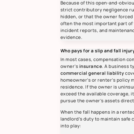
Because of this open-and-obvio
strict contributory negligence r
hidden, or that the owner forced 
often the most important part of
incident reports, and maintenan
evidence.
Who pays for a slip and fall inju
In most cases, compensation co
owner’s
insurance
. A business ty
commercial general liability
cove
homeowner’s or renter’s policy ma
residence. If the owner is uninsu
exceed the available coverage, i
pursue the owner’s assets direct
When the fall happens in a rente
landlord’s duty to maintain saf
into play: