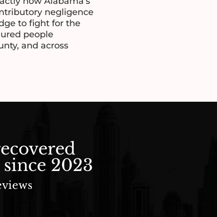
actly how Alabama’s
ontributory negligence
ge to fight for the
njured people
nty, and across
recovered
 since 2023
eviews