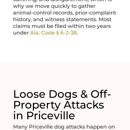
why we move quickly to gather
animal-control records, prior-complaint
history, and witness statements. Most
claims must be filed within two years
under
Ala. Code § 6-2-38
.
Loose Dogs & Off-
Property Attacks
in Priceville
Many Priceville dog attacks happen on