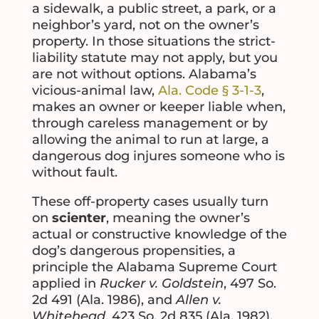
a sidewalk, a public street, a park, or a
neighbor’s yard, not on the owner’s
property. In those situations the strict-
liability statute may not apply, but you
are not without options. Alabama’s
vicious-animal law,
Ala. Code § 3-1-3
,
makes an owner or keeper liable when,
through careless management or by
allowing the animal to run at large, a
dangerous dog injures someone who is
without fault.
These off-property cases usually turn
on
scienter
, meaning the owner’s
actual or constructive knowledge of the
dog’s dangerous propensities, a
principle the Alabama Supreme Court
applied in
Rucker v. Goldstein
, 497 So.
2d 491 (Ala. 1986), and
Allen v.
Whitehead
, 423 So. 2d 835 (Ala. 1982).