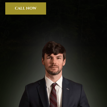
CALL NOW