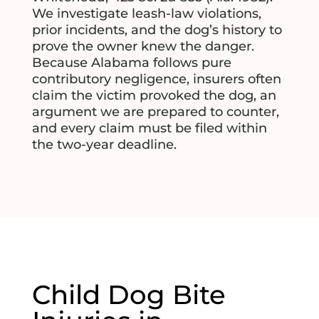
We investigate leash-law violations,
prior incidents, and the dog’s history to
prove the owner knew the danger.
Because Alabama follows pure
contributory negligence, insurers often
claim the victim provoked the dog, an
argument we are prepared to counter,
and every claim must be filed within
the two-year deadline.
Child Dog Bite