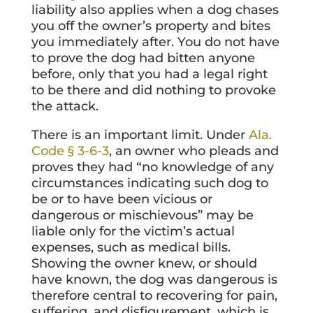
liability also applies when a dog chases
you off the owner’s property and bites
you immediately after. You do not have
to prove the dog had bitten anyone
before, only that you had a legal right
to be there and did nothing to provoke
the attack.
There is an important limit. Under
Ala.
Code § 3-6-3
, an owner who pleads and
proves they had “no knowledge of any
circumstances indicating such dog to
be or to have been vicious or
dangerous or mischievous” may be
liable only for the victim’s actual
expenses, such as medical bills.
Showing the owner knew, or should
have known, the dog was dangerous is
therefore central to recovering for pain,
suffering, and disfigurement, which is