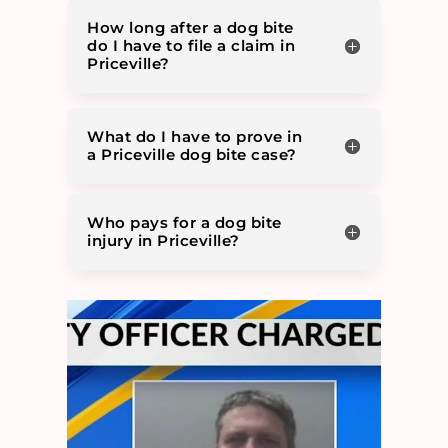
How long after a dog bite
do I have to file a claim in
Priceville?
What do I have to prove in
a Priceville dog bite case?
Who pays for a dog bite
injury in Priceville?