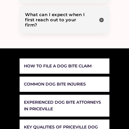
What can I expect when I
first reach out to your
firm?
HOW TO FILE A DOG BITE CLAIM
COMMON DOG BITE INJURIES
EXPERIENCED DOG BITE ATTORNEYS
IN PRICEVILLE
KEY QUALITIES OF PRICEVILLE DOG