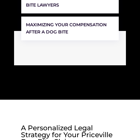
BITE LAWYERS
MAXIMIZING YOUR COMPENSATION
AFTER A DOG BITE
A Personalized Legal
Strategy for Your Priceville