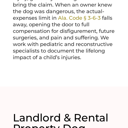
bring the claim. When an owner knew
the dog was dangerous, the actual-
expenses limit in
Ala. Code § 3-6-3
falls
away, opening the door to full
compensation for disfigurement, future
surgeries, and pain and suffering. We
work with pediatric and reconstructive
specialists to document the lifelong
impact of a child’s injuries.
Landlord & Rental