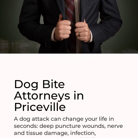
Dog Bite
Attorneys in
Priceville
A dog attack can change your life in
seconds: deep puncture wounds, nerve
and tissue damage, infection,