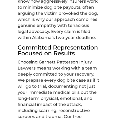
know how aggressively insurers work
to minimize dog bite payouts, often
arguing the victim provoked the dog,
which is why our approach combines
genuine empathy with tenacious
legal advocacy. Every claim is filed
within Alabama’s two-year deadline.
Committed Representation
Focused on Results
Choosing Garnett Patterson Injury
Lawyers means working with a team
deeply committed to your recovery.
We prepare every dog bite case as if it
will go to trial, documenting not just
your immediate medical bills but the
long-term physical, emotional, and
financial impact of the attack,
including scarring, reconstructive
surgery, and trauma. Our free