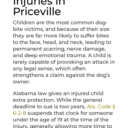
Injuries in
Priceville
Children are the most common dog-
bite victims, and because of their size
they are far more likely to suffer bites
to the face, head, and neck, leading to
permanent scarring, nerve damage,
and deep emotional trauma. A child is
rarely capable of provoking an attack in
any legal sense, which often
strengthens a claim against the dog’s
owner.
Alabama law gives an injured child
extra protection. While the general
deadline to sue is two years,
Ala. Code §
6-2-8
suspends that clock for someone
under the age of 19 at the time of the
injury, generally allowing more time to