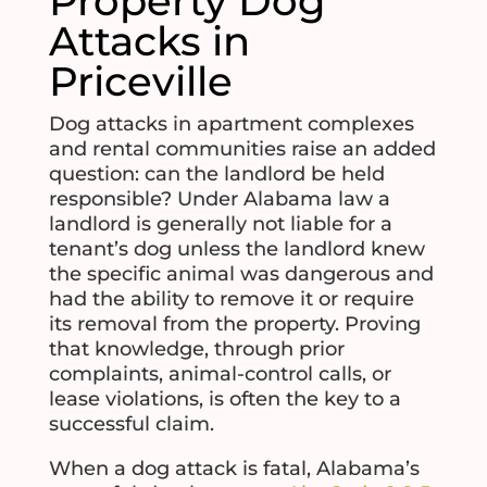
Property Dog
Attacks in
Priceville
Dog attacks in apartment complexes
and rental communities raise an added
question: can the landlord be held
responsible? Under Alabama law a
landlord is generally not liable for a
tenant’s dog unless the landlord knew
the specific animal was dangerous and
had the ability to remove it or require
its removal from the property. Proving
that knowledge, through prior
complaints, animal-control calls, or
lease violations, is often the key to a
successful claim.
When a dog attack is fatal, Alabama’s