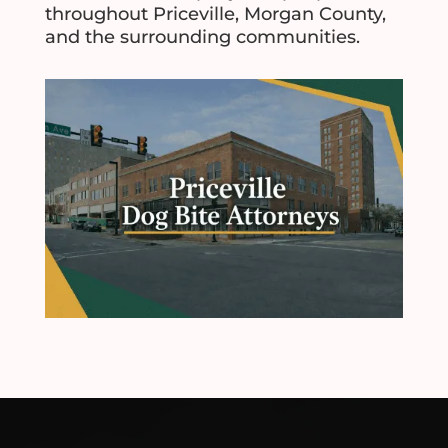
throughout Priceville, Morgan County,
and the surrounding communities.