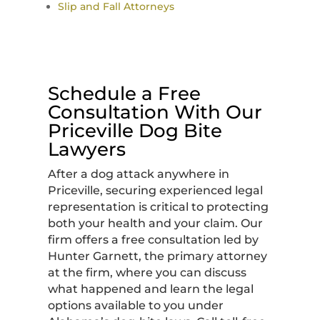
Slip and Fall Attorneys
Schedule a Free
Consultation With Our
Priceville Dog Bite
Lawyers
After a dog attack anywhere in
Priceville, securing experienced legal
representation is critical to protecting
both your health and your claim. Our
firm offers a free consultation led by
Hunter Garnett, the primary attorney
at the firm, where you can discuss
what happened and learn the legal
options available to you under