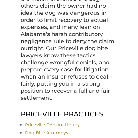
others claim the owner had no
idea the dog was dangerous in
order to limit recovery to actual
expenses, and many lean on
Alabama’s harsh contributory
negligence rule to deny the claim
outright. Our Priceville dog bite
lawyers know these tactics,
challenge wrongful denials, and
prepare every case for litigation
when an insurer refuses to deal
fairly, putting you in a strong
position to recover a full and fair
settlement.
PRICEVILLE PRACTICES
Priceville Personal Injury
Dog Bite Attorneys