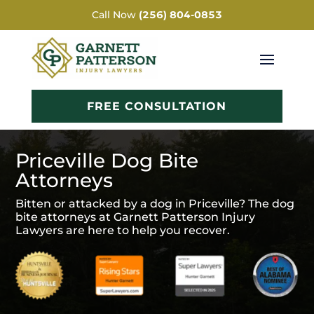
Call Now
(256) 804-0853
FREE CONSULTATION
Priceville Dog Bite
Attorneys
Bitten or attacked by a dog in Priceville? The dog
bite attorneys at Garnett Patterson Injury
Lawyers are here to help you recover.