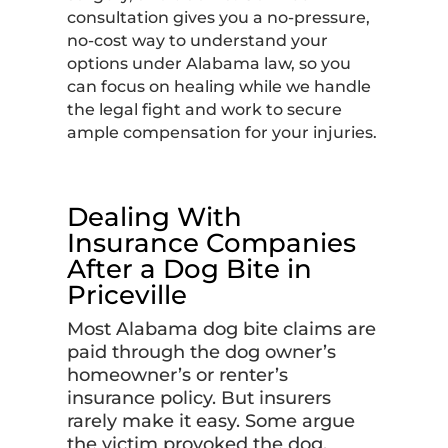
consultation gives you a no-pressure,
no-cost way to understand your
options under Alabama law, so you
can focus on healing while we handle
the legal fight and work to secure
ample compensation for your injuries.
Dealing With
Insurance Companies
After a Dog Bite in
Priceville
Most Alabama dog bite claims are
paid through the dog owner’s
homeowner’s or renter’s
insurance policy. But insurers
rarely make it easy. Some argue
the victim provoked the dog,