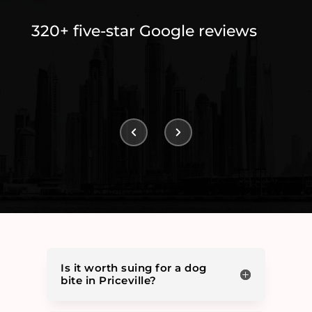
320+ five-star Google reviews
Is it worth suing for a dog
bite in Priceville?