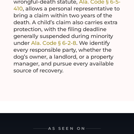
wrongful-death statute,
Ala. Code § 6-5-
410
, allows a personal representative to
bring a claim within two years of the
death. A child’s claim also carries extra
protection, with the filing deadline
generally suspended during minority
under
Ala. Code § 6-2-8
. We identify
every responsible party, whether the
dog’s owner, a landlord, or a property
manager, and pursue every available
source of recovery.
AS SEEN ON