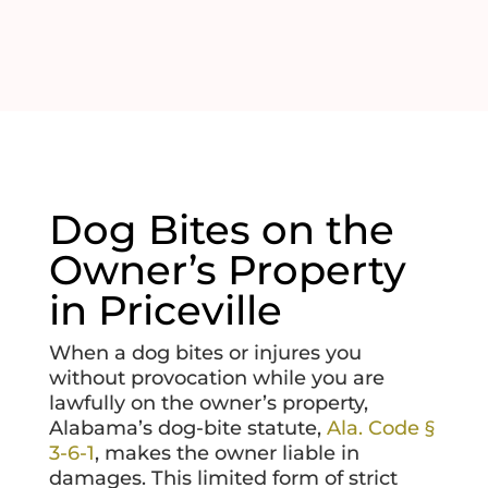
Dog Bites on the
Owner’s Property
in Priceville
When a dog bites or injures you
without provocation while you are
lawfully on the owner’s property,
Alabama’s dog-bite statute,
Ala. Code §
3-6-1
, makes the owner liable in
damages. This limited form of strict