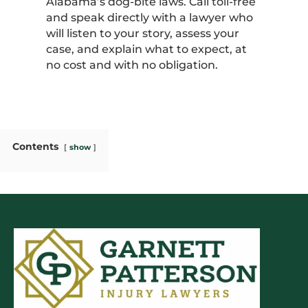
Alabama’s dog-bite laws. Call toll-free
and speak directly with a lawyer who
will listen to your story, assess your
case, and explain what to expect, at
no cost and with no obligation.
Contents
show