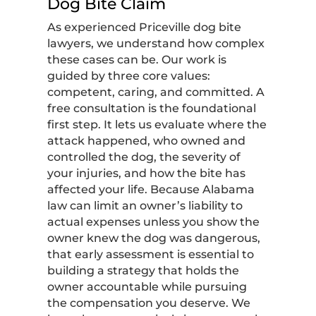
Dog Bite Claim
As experienced Priceville dog bite
lawyers, we understand how complex
these cases can be. Our work is
guided by three core values:
competent, caring, and committed. A
free consultation is the foundational
first step. It lets us evaluate where the
attack happened, who owned and
controlled the dog, the severity of
your injuries, and how the bite has
affected your life. Because Alabama
law can limit an owner’s liability to
actual expenses unless you show the
owner knew the dog was dangerous,
that early assessment is essential to
building a strategy that holds the
owner accountable while pursuing
the compensation you deserve. We