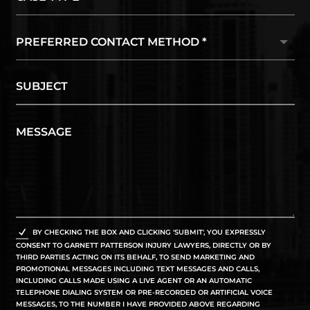
BY CHECKING THE BOX AND CLICKING 'SUBMIT', YOU EXPRESSLY
CONSENT TO GARNETT PATTERSON INJURY LAWYERS, DIRECTLY OR BY
THIRD PARTIES ACTING ON ITS BEHALF, TO SEND MARKETING AND
PROMOTIONAL MESSAGES INCLUDING TEXT MESSAGES AND CALLS,
INCLUDING CALLS MADE USING A LIVE AGENT OR AN AUTOMATIC
TELEPHONE DIALING SYSTEM OR PRE-RECORDED OR ARTIFICIAL VOICE
MESSAGES, TO THE NUMBER I HAVE PROVIDED ABOVE REGARDING