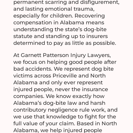
permanent scarring and disfigurement,
and lasting emotional trauma,
especially for children. Recovering
compensation in Alabama means
understanding the state’s dog-bite
statute and standing up to insurers
determined to pay as little as possible.
At Garnett Patterson Injury Lawyers,
we focus on helping good people after
bad accidents. We represent dog bite
victims across Priceville and North
Alabama and only ever represent
injured people, never the insurance
companies. We know exactly how
Alabama’s dog-bite law and harsh
contributory negligence rule work, and
we use that knowledge to fight for the
full value of your claim. Based in North
Alabama, we help injured people