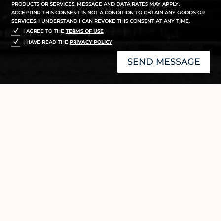
PRODUCTS OR SERVICES. MESSAGE AND DATA RATES MAY APPLY.
ACCEPTING THIS CONSENT IS NOT A CONDITION TO OBTAIN ANY GOODS OR
SERVICES. I UNDERSTAND I CAN REVOKE THIS CONSENT AT ANY TIME.
I AGREE TO THE
TERMS OF USE
I HAVE READ THE
PRIVACY POLICY
SEND MESSAGE