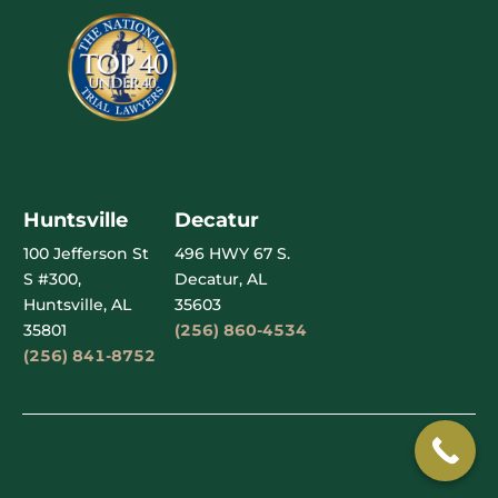
Huntsville
Decatur
100 Jefferson St
496 HWY 67 S.
S #300,
Decatur, AL
Huntsville, AL
35603
35801
(256) 860-4534
(256) 841-8752
Garnett Patterson Injury Lawyers © Copyright 2026
Privacy Policy
–
Terms of Use