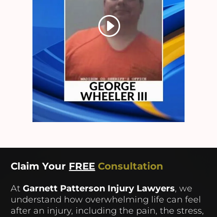
Claim Your
FREE
Consultation
At
Garnett Patterson Injury Lawyers
, we
understand how overwhelming life can feel
after an injury, including the pain, the stress,