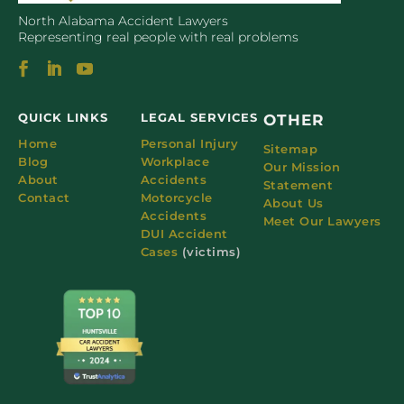
North Alabama Accident Lawyers
Representing real people with real problems
QUICK LINKS
LEGAL SERVICES
OTHER
Home
Personal Injury
Sitemap
Blog
Workplace
Our Mission
About
Accidents
Statement
Contact
Motorcycle
About Us
Accidents
Meet Our Lawyers
DUI Accident
Cases
(victims)