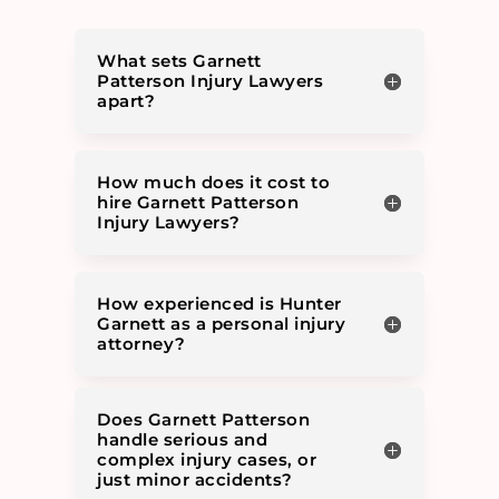
What sets Garnett
Patterson Injury Lawyers
apart?
How much does it cost to
hire Garnett Patterson
Injury Lawyers?
How experienced is Hunter
Garnett as a personal injury
attorney?
Does Garnett Patterson
handle serious and
complex injury cases, or
just minor accidents?