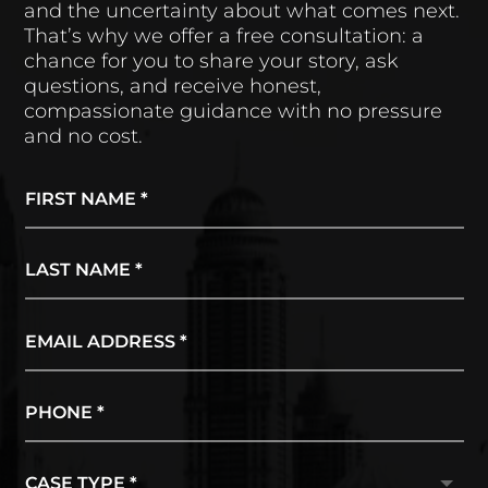
and the uncertainty about what comes next.
That’s why we offer a free consultation: a
chance for you to share your story, ask
questions, and receive honest,
compassionate guidance with no pressure
and no cost.