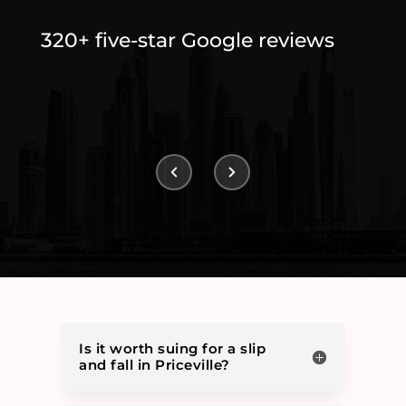
320+ five-star Google reviews
Is it worth suing for a slip
and fall in Priceville?