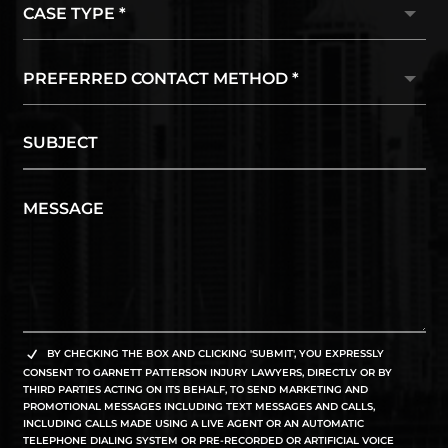
BY CHECKING THE BOX AND CLICKING 'SUBMIT', YOU EXPRESSLY
CONSENT TO GARNETT PATTERSON INJURY LAWYERS, DIRECTLY OR BY
THIRD PARTIES ACTING ON ITS BEHALF, TO SEND MARKETING AND
PROMOTIONAL MESSAGES INCLUDING TEXT MESSAGES AND CALLS,
INCLUDING CALLS MADE USING A LIVE AGENT OR AN AUTOMATIC
TELEPHONE DIALING SYSTEM OR PRE-RECORDED OR ARTIFICIAL VOICE