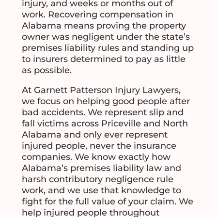
injury, and weeks or months out of
work. Recovering compensation in
Alabama means proving the property
owner was negligent under the state’s
premises liability rules and standing up
to insurers determined to pay as little
as possible.
At Garnett Patterson Injury Lawyers,
we focus on helping good people after
bad accidents. We represent slip and
fall victims across Priceville and North
Alabama and only ever represent
injured people, never the insurance
companies. We know exactly how
Alabama’s premises liability law and
harsh contributory negligence rule
work, and we use that knowledge to
fight for the full value of your claim. We
help injured people throughout