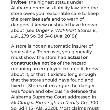
invitee
, the highest status under
Alabama premises liability law, and the
store owes you reasonable care to keep
the premises safe and to warn of
dangers it knew or should have known
about (see
Unger v. Wal-Mart Stores E.,
L.P.
, 279 So. 3d 546 (Ala. 2018)).
A store is not an automatic insurer of
your safety. To recover, you generally
must show the store had
actual or
constructive notice
of the hazard,
meaning an employee created it, knew
about it, or that it existed long enough
that the store should have found and
fixed it. Stores often argue the danger
was “open and obvious,” a defense the
Alabama Supreme Court addressed in
McClurg v. Birmingham Realty Co.
, 300
So. 3d 1115 (Ala. 2020). Most claims must