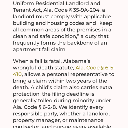
Uniform Residential Landlord and
Tenant Act, Ala. Code § 35-9A-204, a
landlord must comply with applicable
building and housing codes and “keep
all common areas of the premises in a
clean and safe condition,” a duty that
frequently forms the backbone of an
apartment fall claim.
When a fall is fatal, Alabama’s
wrongful-death statute,
Ala. Code § 6-5-
410
, allows a personal representative to
bring a claim within two years of the
death. A child’s claim also carries extra
protection: the filing deadline is
generally tolled during minority under
Ala. Code § 6-2-8. We identify every
responsible party, whether a landlord,
property manager, or maintenance
contractor, and pursue every available