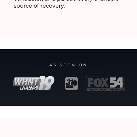
source of recovery.
AS SEEN ON