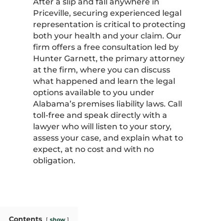
After a slip and fall anywhere in
Priceville, securing experienced legal
representation is critical to protecting
both your health and your claim. Our
firm offers a free consultation led by
Hunter Garnett, the primary attorney
at the firm, where you can discuss
what happened and learn the legal
options available to you under
Alabama’s premises liability laws. Call
toll-free and speak directly with a
lawyer who will listen to your story,
assess your case, and explain what to
expect, at no cost and with no
obligation.
Contents
show