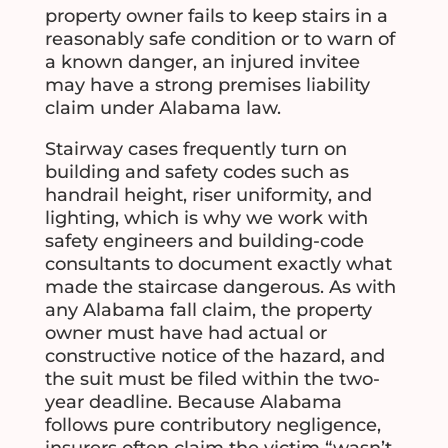
property owner fails to keep stairs in a
reasonably safe condition or to warn of
a known danger, an injured invitee
may have a strong premises liability
claim under Alabama law.
Stairway cases frequently turn on
building and safety codes such as
handrail height, riser uniformity, and
lighting, which is why we work with
safety engineers and building-code
consultants to document exactly what
made the staircase dangerous. As with
any Alabama fall claim, the property
owner must have had actual or
constructive notice of the hazard, and
the suit must be filed within the two-
year deadline. Because Alabama
follows pure contributory negligence,
insurers often claim the victim “wasn’t