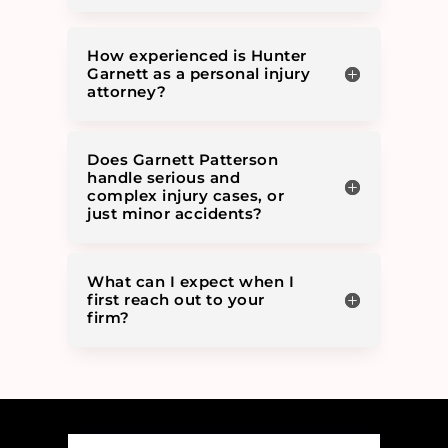
How experienced is Hunter
Garnett as a personal injury
attorney?
Does Garnett Patterson
handle serious and
complex injury cases, or
just minor accidents?
What can I expect when I
first reach out to your
firm?