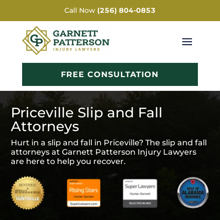
Call Now
(256) 804-0853
FREE CONSULTATION
Priceville Slip and Fall
Attorneys
Hurt in a slip and fall in Priceville? The slip and fall
attorneys at Garnett Patterson Injury Lawyers
are here to help you recover.