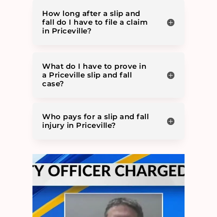
How long after a slip and
fall do I have to file a claim
in Priceville?
What do I have to prove in
a Priceville slip and fall
case?
Who pays for a slip and fall
injury in Priceville?