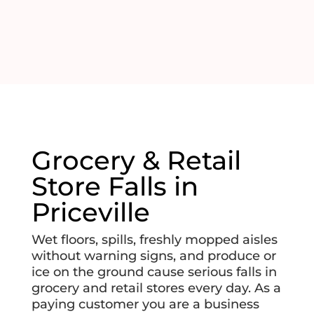
Grocery & Retail
Store Falls in
Priceville
Wet floors, spills, freshly mopped aisles
without warning signs, and produce or
ice on the ground cause serious falls in
grocery and retail stores every day. As a
paying customer you are a business