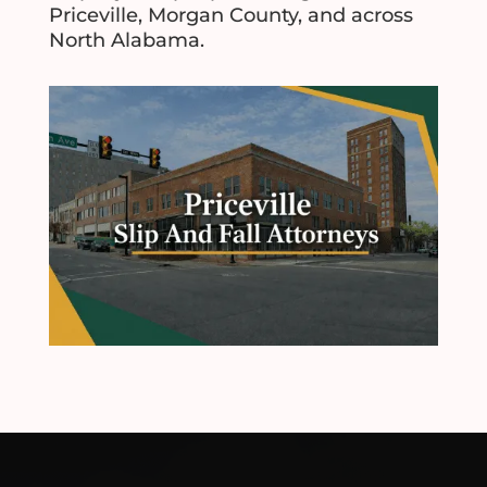
Priceville, Morgan County, and across
North Alabama.