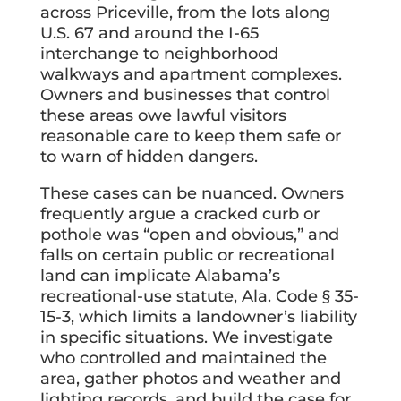
across Priceville, from the lots along
U.S. 67 and around the I-65
interchange to neighborhood
walkways and apartment complexes.
Owners and businesses that control
these areas owe lawful visitors
reasonable care to keep them safe or
to warn of hidden dangers.
These cases can be nuanced. Owners
frequently argue a cracked curb or
pothole was “open and obvious,” and
falls on certain public or recreational
land can implicate Alabama’s
recreational-use statute, Ala. Code § 35-
15-3, which limits a landowner’s liability
in specific situations. We investigate
who controlled and maintained the
area, gather photos and weather and
lighting records, and build the case for