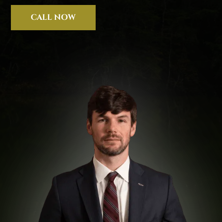
CALL NOW