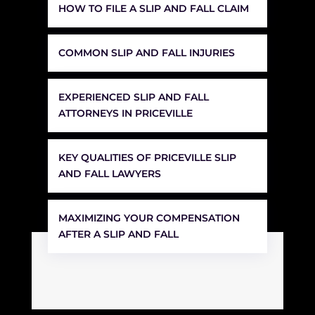
HOW TO FILE A SLIP AND FALL CLAIM
COMMON SLIP AND FALL INJURIES
EXPERIENCED SLIP AND FALL
ATTORNEYS IN PRICEVILLE
KEY QUALITIES OF PRICEVILLE SLIP
AND FALL LAWYERS
MAXIMIZING YOUR COMPENSATION
AFTER A SLIP AND FALL