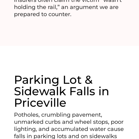
holding the rail,” an argument we are
prepared to counter.
Parking Lot &
Sidewalk Falls in
Priceville
Potholes, crumbling pavement,
unmarked curbs and wheel stops, poor
lighting, and accumulated water cause
falls in parking lots and on sidewalks