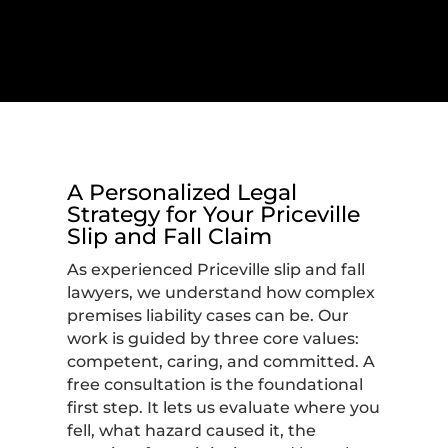
A Personalized Legal
Strategy for Your Priceville
Slip and Fall Claim
As experienced Priceville slip and fall
lawyers, we understand how complex
premises liability cases can be. Our
work is guided by three core values:
competent, caring, and committed. A
free consultation is the foundational
first step. It lets us evaluate where you
fell, what hazard caused it, the