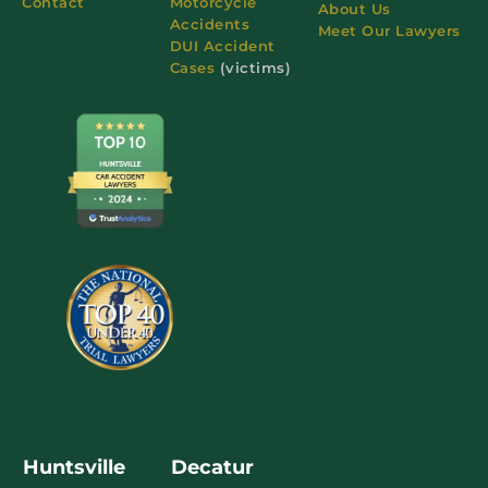
Contact
Motorcycle
About Us
Accidents
Meet Our Lawyers
DUI Accident
Cases
(victims)
Huntsville
Decatur