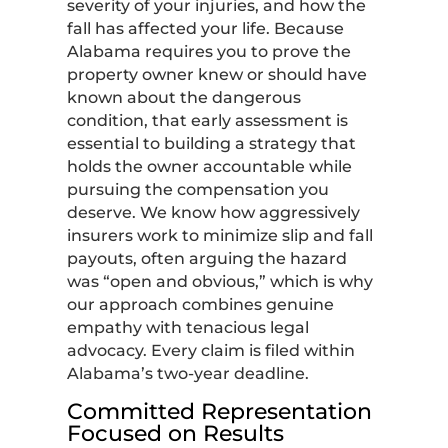
severity of your injuries, and how the
fall has affected your life. Because
Alabama requires you to prove the
property owner knew or should have
known about the dangerous
condition, that early assessment is
essential to building a strategy that
holds the owner accountable while
pursuing the compensation you
deserve. We know how aggressively
insurers work to minimize slip and fall
payouts, often arguing the hazard
was “open and obvious,” which is why
our approach combines genuine
empathy with tenacious legal
advocacy. Every claim is filed within
Alabama’s two-year deadline.
Committed Representation
Focused on Results