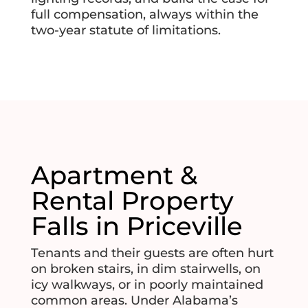
full compensation, always within the
two-year statute of limitations.
Apartment &
Rental Property
Falls in Priceville
Tenants and their guests are often hurt
on broken stairs, in dim stairwells, on
icy walkways, or in poorly maintained
common areas. Under Alabama’s