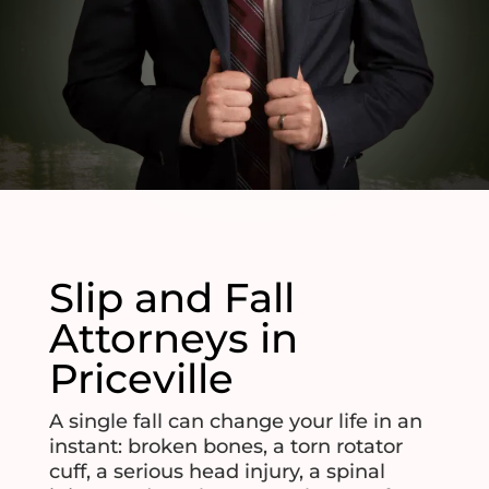
Slip and Fall
Attorneys in
Priceville
A single fall can change your life in an
instant: broken bones, a torn rotator
cuff, a serious head injury, a spinal