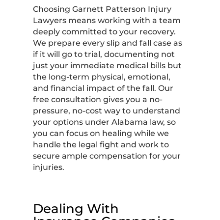
Choosing Garnett Patterson Injury
Lawyers means working with a team
deeply committed to your recovery.
We prepare every slip and fall case as
if it will go to trial, documenting not
just your immediate medical bills but
the long-term physical, emotional,
and financial impact of the fall. Our
free consultation gives you a no-
pressure, no-cost way to understand
your options under Alabama law, so
you can focus on healing while we
handle the legal fight and work to
secure ample compensation for your
injuries.
Dealing With