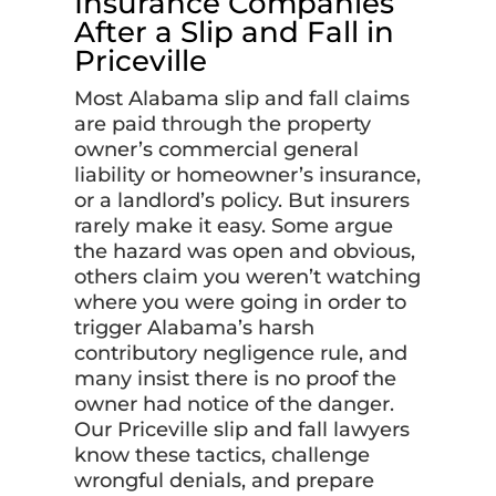
Insurance Companies
After a Slip and Fall in
Priceville
Most Alabama slip and fall claims
are paid through the property
owner’s commercial general
liability or homeowner’s insurance,
or a landlord’s policy. But insurers
rarely make it easy. Some argue
the hazard was open and obvious,
others claim you weren’t watching
where you were going in order to
trigger Alabama’s harsh
contributory negligence rule, and
many insist there is no proof the
owner had notice of the danger.
Our Priceville slip and fall lawyers
know these tactics, challenge
wrongful denials, and prepare