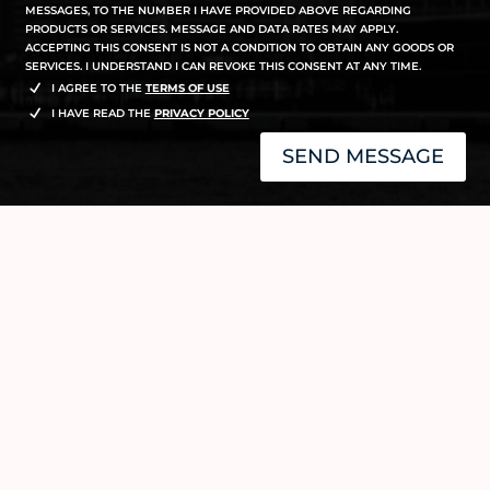
MESSAGES, TO THE NUMBER I HAVE PROVIDED ABOVE REGARDING
PRODUCTS OR SERVICES. MESSAGE AND DATA RATES MAY APPLY.
ACCEPTING THIS CONSENT IS NOT A CONDITION TO OBTAIN ANY GOODS OR
SERVICES. I UNDERSTAND I CAN REVOKE THIS CONSENT AT ANY TIME.
I AGREE TO THE
TERMS OF USE
I HAVE READ THE
PRIVACY POLICY
SEND MESSAGE