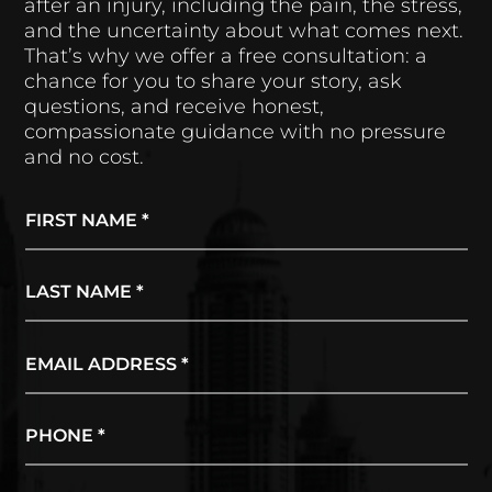
after an injury, including the pain, the stress,
and the uncertainty about what comes next.
That’s why we offer a free consultation: a
chance for you to share your story, ask
questions, and receive honest,
compassionate guidance with no pressure
and no cost.