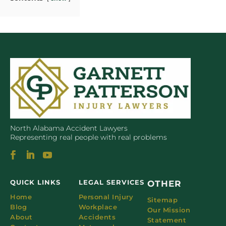
North Alabama Accident Lawyers
Representing real people with real problems
QUICK LINKS
LEGAL SERVICES
OTHER
Home
Personal Injury
Sitemap
Blog
Workplace
Our Mission
About
Accidents
Statement