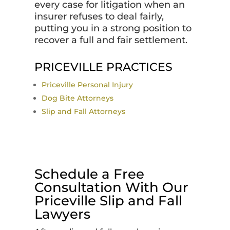
every case for litigation when an
insurer refuses to deal fairly,
putting you in a strong position to
recover a full and fair settlement.
PRICEVILLE PRACTICES
Priceville Personal Injury
Dog Bite Attorneys
Slip and Fall Attorneys
Schedule a Free
Consultation With Our
Priceville Slip and Fall
Lawyers