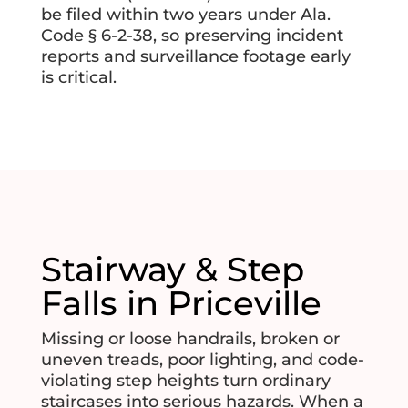
be filed within two years under Ala.
Code § 6-2-38, so preserving incident
reports and surveillance footage early
is critical.
Stairway & Step
Falls in Priceville
Missing or loose handrails, broken or
uneven treads, poor lighting, and code-
violating step heights turn ordinary
staircases into serious hazards. When a