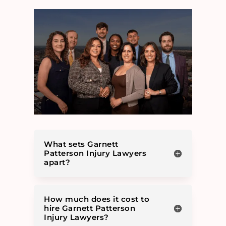
What sets Garnett
Patterson Injury Lawyers
apart?
How much does it cost to
hire Garnett Patterson
Injury Lawyers?