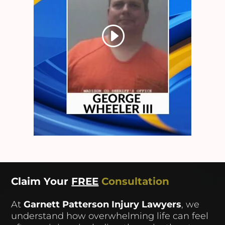
Claim Your
FREE
Consultation
At
Garnett Patterson Injury Lawyers
, we
understand how overwhelming life can feel