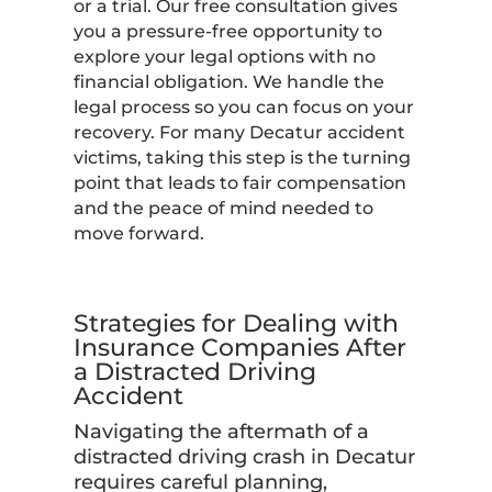
or a trial. Our free consultation gives
you a pressure-free opportunity to
explore your legal options with no
financial obligation. We handle the
legal process so you can focus on your
recovery. For many Decatur accident
victims, taking this step is the turning
point that leads to fair compensation
and the peace of mind needed to
move forward.
Strategies for Dealing with
Insurance Companies After
a Distracted Driving
Accident
Navigating the aftermath of a
distracted driving crash in Decatur
requires careful planning,