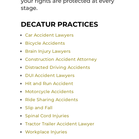
your rights are protected at every
stage.
DECATUR PRACTICES
Car Accident Lawyers
Bicycle Accidents
Brain Injury Lawyers
Construction Accident Attorney
Distracted Driving Accidents
DUI Accident Lawyers
Hit and Run Accident
Motorcycle Accidents
Ride Sharing Accidents
Slip and Fall
Spinal Cord Injuries
Tractor Trailer Accident Lawyer
Workplace Injuries