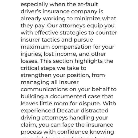
especially when the at-fault
driver’s insurance company is
already working to minimize what
they pay. Our attorneys equip you
with effective strategies to counter
insurer tactics and pursue
maximum compensation for your
injuries, lost income, and other
losses. This section highlights the
critical steps we take to
strengthen your position, from
managing all insurer
communications on your behalf to
building a documented case that
leaves little room for dispute. With
experienced Decatur distracted
driving attorneys handling your
claim, you can face the insurance
process with confidence knowing