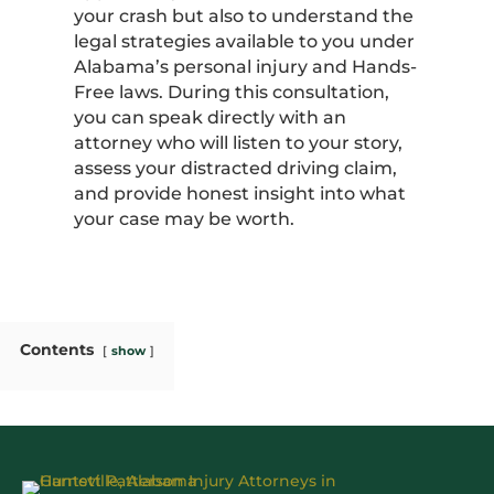
your crash but also to understand the
legal strategies available to you under
Alabama’s personal injury and Hands-
Free laws. During this consultation,
you can speak directly with an
attorney who will listen to your story,
assess your distracted driving claim,
and provide honest insight into what
your case may be worth.
Contents
show