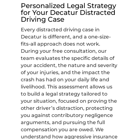
Personalized Legal Strategy
for Your Decatur Distracted
Driving Case
Every distracted driving case in
Decatur is different, and a one-size-
fits-all approach does not work.
During your free consultation, our
team evaluates the specific details of
your accident, the nature and severity
of your injuries, and the impact the
crash has had on your daily life and
livelihood. This assessment allows us
to build a legal strategy tailored to
your situation, focused on proving the
other driver’s distraction, protecting
you against contributory negligence
arguments, and pursuing the full
compensation you are owed. We
understand how aggressive insurance