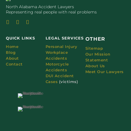
North Alabama Accident Lawyers
Representing real people with real problems
QUICK LINKS
LEGAL SERVICES
OTHER
Home
Personal Injury
Sitemap
Blog
Workplace
Our Mission
About
Accidents
Statement
Contact
Motorcycle
About Us
Accidents
Meet Our Lawyers
DUI Accident
Cases
(victims)