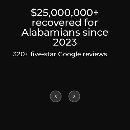
$25,000,000+
recovered for
Alabamians since
2023
320+ five-star Google reviews