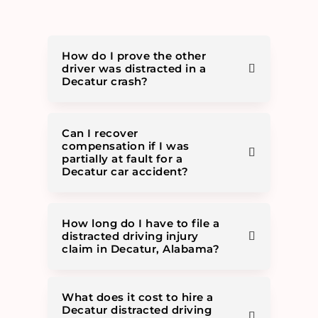
How do I prove the other
driver was distracted in a
Decatur crash?
Can I recover
compensation if I was
partially at fault for a
Decatur car accident?
How long do I have to file a
distracted driving injury
claim in Decatur, Alabama?
What does it cost to hire a
Decatur distracted driving