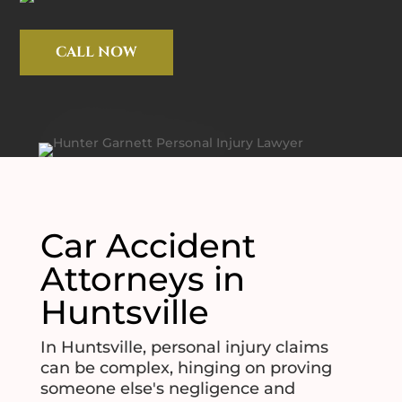
CALL NOW
Car Accident
Attorneys in
Huntsville
In Huntsville, personal injury claims
can be complex, hinging on proving
someone else's negligence and