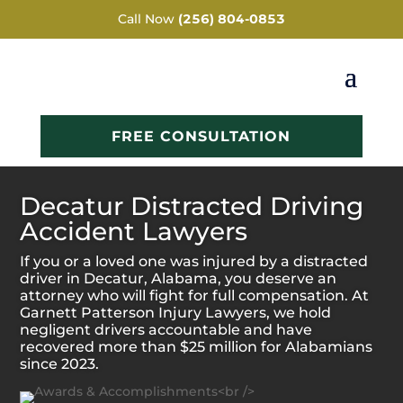
Call Now
(256) 804-0853
FREE CONSULTATION
Decatur Distracted Driving
Accident Lawyers
If you or a loved one was injured by a distracted
driver in Decatur, Alabama, you deserve an
attorney who will fight for full compensation. At
Garnett Patterson Injury Lawyers, we hold
negligent drivers accountable and have
recovered more than $25 million for Alabamians
since 2023.