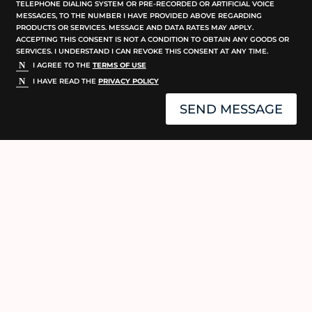
TELEPHONE DIALING SYSTEM OR PRE-RECORDED OR ARTIFICIAL VOICE
MESSAGES, TO THE NUMBER I HAVE PROVIDED ABOVE REGARDING
PRODUCTS OR SERVICES. MESSAGE AND DATA RATES MAY APPLY.
ACCEPTING THIS CONSENT IS NOT A CONDITION TO OBTAIN ANY GOODS OR
SERVICES. I UNDERSTAND I CAN REVOKE THIS CONSENT AT ANY TIME.
I AGREE TO THE
TERMS OF USE
I HAVE READ THE
PRIVACY POLICY
SEND MESSAGE