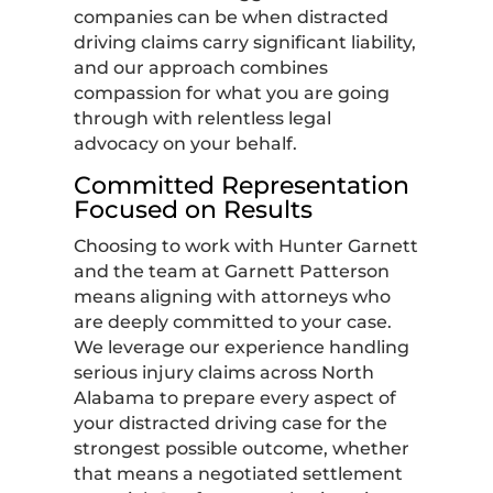
companies can be when distracted
driving claims carry significant liability,
and our approach combines
compassion for what you are going
through with relentless legal
advocacy on your behalf.
Committed Representation
Focused on Results
Choosing to work with Hunter Garnett
and the team at Garnett Patterson
means aligning with attorneys who
are deeply committed to your case.
We leverage our experience handling
serious injury claims across North
Alabama to prepare every aspect of
your distracted driving case for the
strongest possible outcome, whether
that means a negotiated settlement