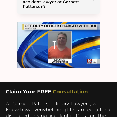
accident lawyer at Garnett
Patterson?
Claim Your
FREE
Consultation
At Garnett Patterson Injury Lawyers, we
know how overwhelming life can feel after a
distracted driving accident in Decatur. The