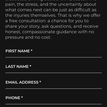
pain, the stress, and the uncertainty about
what comes next can be just as difficult as
the injuries themselves. That is why we offer
a free consultation: a chance for you to
share your story, ask questions, and receive
honest, compassionate guidance with no
pressure and no cost.