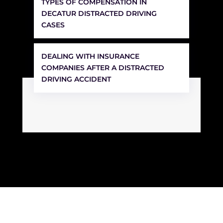
TYPES OF COMPENSATION IN
DECATUR DISTRACTED DRIVING
CASES
DEALING WITH INSURANCE
COMPANIES AFTER A DISTRACTED
DRIVING ACCIDENT