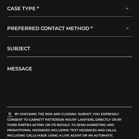
BY CHECKING THE BOX AND CLICKING 'SUBMIT', YOU EXPRESSLY
CONSENT TO GARNETT PATTERSON INJURY LAWYERS, DIRECTLY OR BY
THIRD PARTIES ACTING ON ITS BEHALF, TO SEND MARKETING AND
PROMOTIONAL MESSAGES INCLUDING TEXT MESSAGES AND CALLS,
INCLUDING CALLS MADE USING A LIVE AGENT OR AN AUTOMATIC