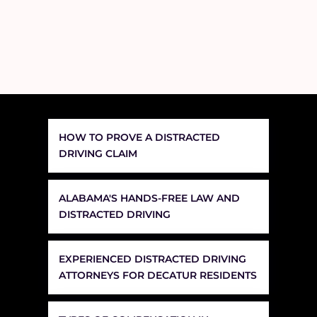
HOW TO PROVE A DISTRACTED
DRIVING CLAIM
ALABAMA'S HANDS-FREE LAW AND
DISTRACTED DRIVING
EXPERIENCED DISTRACTED DRIVING
ATTORNEYS FOR DECATUR RESIDENTS