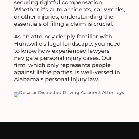
securing rightful compensation.
Whether it's auto accidents, car wrecks,
or other injuries, understanding the
essentials of filing a claim is crucial.
As an attorney deeply familiar with
Huntsville's legal landscape, you need
to know how experienced lawyers
navigate personal injury cases. Our
firm, which only represents people
against liable parties, is well-versed in
Alabama's personal injury law.