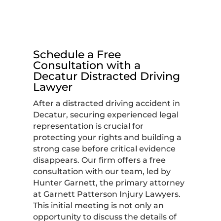
Schedule a Free
Consultation with a
Decatur Distracted Driving
Lawyer
After a distracted driving accident in
Decatur, securing experienced legal
representation is crucial for
protecting your rights and building a
strong case before critical evidence
disappears. Our firm offers a free
consultation with our team, led by
Hunter Garnett, the primary attorney
at Garnett Patterson Injury Lawyers.
This initial meeting is not only an
opportunity to discuss the details of