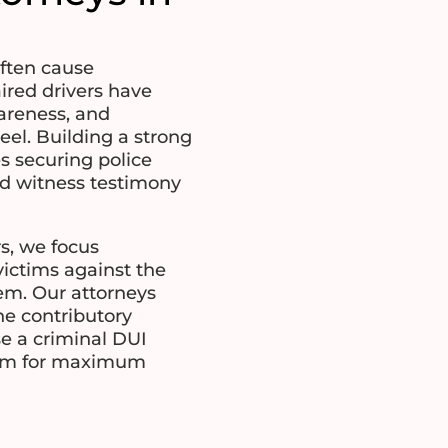
often cause
ired drivers have
areness, and
el. Building a strong
es securing police
nd witness testimony
s, we focus
victims against the
em. Our attorneys
e contributory
e a criminal DUI
laim for maximum