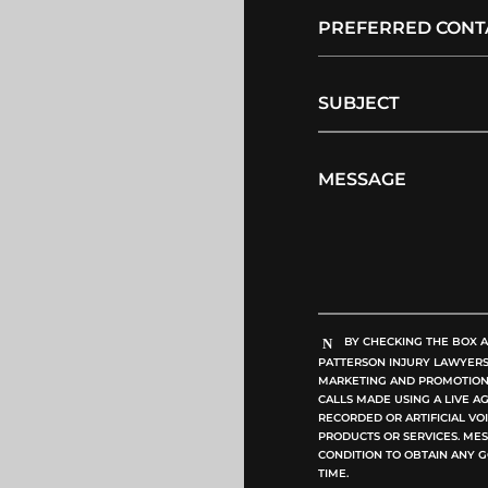
BY CHECKING THE BOX A
PATTERSON INJURY LAWYERS, 
MARKETING AND PROMOTIONA
CALLS MADE USING A LIVE A
RECORDED OR ARTIFICIAL V
PRODUCTS OR SERVICES. MES
CONDITION TO OBTAIN ANY G
TIME.