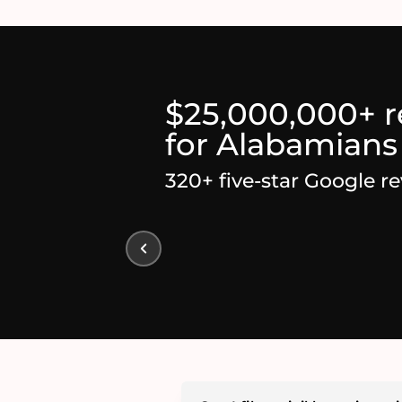
$25,000,000+ 
for Alabamians
320+ five-star Google r