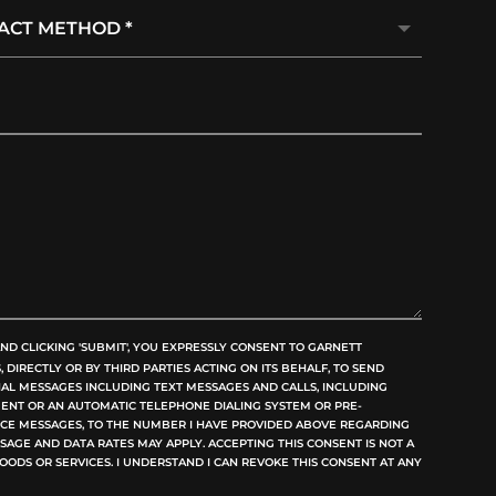
ND CLICKING 'SUBMIT', YOU EXPRESSLY CONSENT TO GARNETT
DIRECTLY OR BY THIRD PARTIES ACTING ON ITS BEHALF, TO SEND
L MESSAGES INCLUDING TEXT MESSAGES AND CALLS, INCLUDING
GENT OR AN AUTOMATIC TELEPHONE DIALING SYSTEM OR PRE-
OICE MESSAGES, TO THE NUMBER I HAVE PROVIDED ABOVE REGARDING
SAGE AND DATA RATES MAY APPLY. ACCEPTING THIS CONSENT IS NOT A
OODS OR SERVICES. I UNDERSTAND I CAN REVOKE THIS CONSENT AT ANY