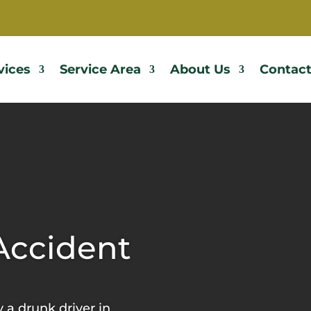
vices
Service Area
About Us
Contact
Accident
y a drunk driver in