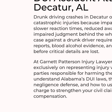
Decatur, AL
Drunk driving crashes in Decatur 
catastrophic injuries because impa
slower reaction times, reduced aw
impaired judgment behind the whe
case against a drunk driver requir
reports, blood alcohol evidence, a
before critical details are lost.
At Garnett Patterson Injury Lawyer
exclusively on representing injury 
parties responsible for harming th
understand Alabama’s DUI laws, th
negligence defense, and how to us
charge to strengthen your civil c
compensation.