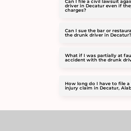
Can I file a civil lawsuit aga
driver in Decatur even if th
charges?
Can I sue the bar or restaur
the drunk driver in Decatur
What if I was partially at fau
accident with the drunk dri
How long do I have to file a
injury claim in Decatur, Al