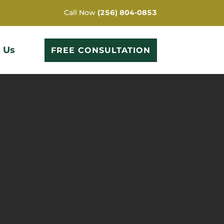
Call Now
(256) 804-0853
 Us
FREE CONSULTATION