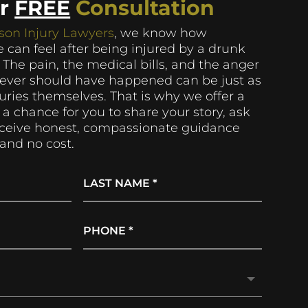
ur
FREE
Consultation
son Injury Lawyers
, we know how
 can feel after being injured by a drunk
. The pain, the medical bills, and the anger
never should have happened can be just as
njuries themselves. That is why we offer a
 a chance for you to share your story, ask
eceive honest, compassionate guidance
and no cost.