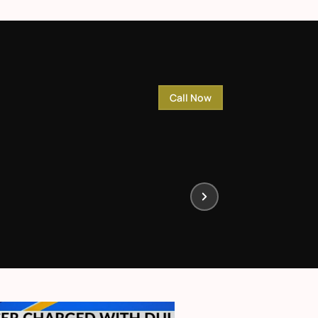
Call Now