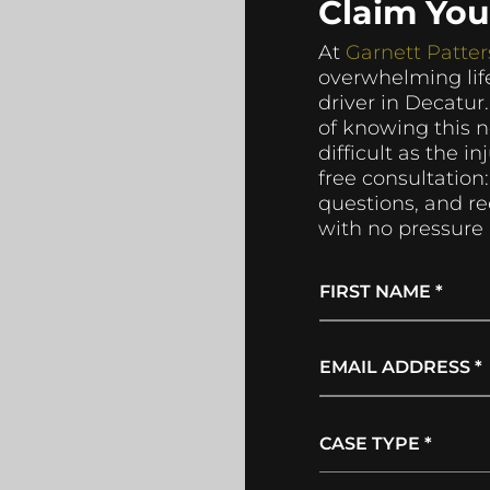
Claim Yo
At
Garnett Patter
overwhelming life
driver in Decatur
of knowing this 
difficult as the i
free consultation:
questions, and r
with no pressure 