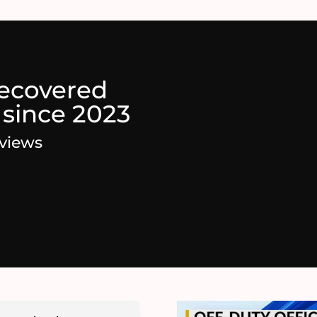
recovered
 since 2023
eviews