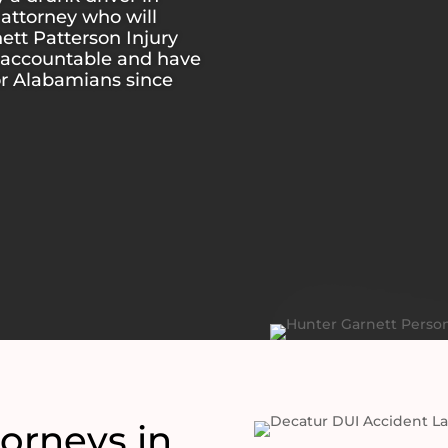
attorney who will
nett Patterson Injury
s accountable and have
or Alabamians since
orneys in