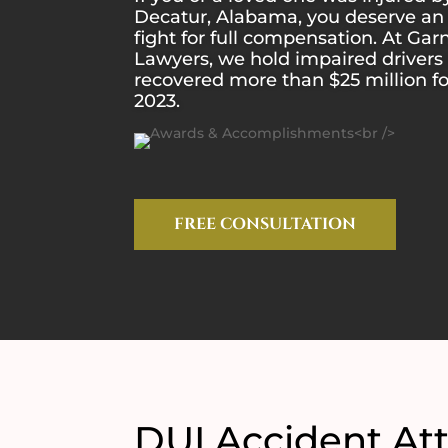
Decatur, Alabama, you deserve an 
fight for full compensation. At Gar
Lawyers, we hold impaired driver
recovered more than $25 million f
2023.
FREE CONSULTATION
DUI Accident Att