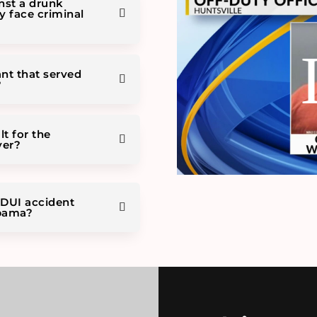
inst a drunk
ey face criminal
ant that served
?
lt for the
ver?
 DUI accident
abama?