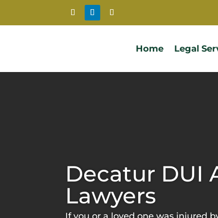
Home
Legal Ser
Decatur DUI 
Lawyers
If you or a loved one was injured b