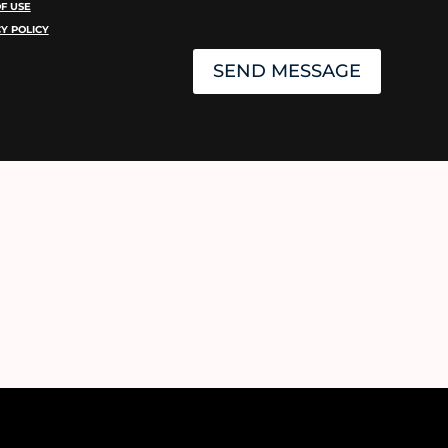
F USE
Y POLICY
SEND MESSAGE