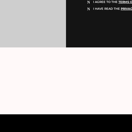
I AGREE TO THE
TERMS O
I HAVE READ THE
PRIVAC